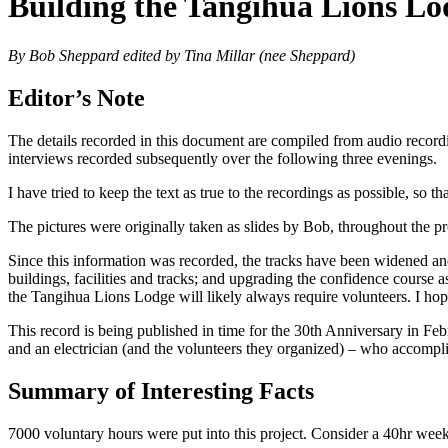
Building the Tangihua Lions Lo
By Bob Sheppard edited by Tina Millar (nee Sheppard)
Editor’s Note
The details recorded in this document are compiled from audio record
interviews recorded subsequently over the following three evenings.
I have tried to keep the text as true to the recordings as possible, so
The pictures were originally taken as slides by Bob, throughout the pr
Since this information was recorded, the tracks have been widened an
buildings, facilities and tracks; and upgrading the confidence course
the Tangihua Lions Lodge will likely always require volunteers. I hope
This record is being published in time for the 30th Anniversary in Fe
and an electrician (and the volunteers they organized) – who accompli
Summary of Interesting Facts
7000 voluntary hours were put into this project. Consider a 40hr w