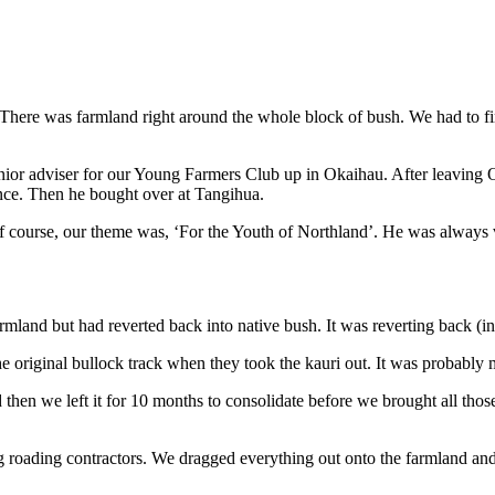
. There was farmland right around the whole block of bush. We had to fi
enior adviser for our Young Farmers Club up in Okaihau. After leavi
ance. Then he bought over at Tangihua.
 course, our theme was, ‘For the Youth of Northland’. He was always
mland but had reverted back into native bush. It was reverting back (i
e original bullock track when they took the kauri out. It was probably 
then we left it for 10 months to consolidate before we brought all thos
roading contractors. We dragged everything out onto the farmland and p