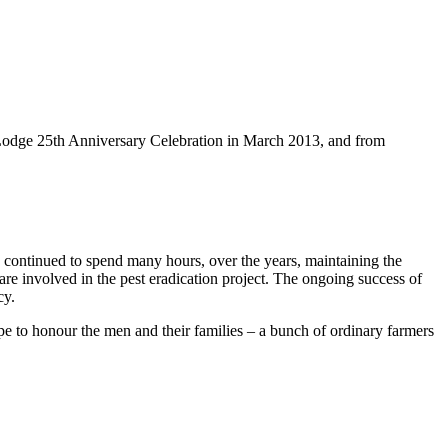
a Lodge 25th Anniversary Celebration in March 2013, and from
 continued to spend many hours, over the years, maintaining the
re involved in the pest eradication project. The ongoing success of
cy.
pe to honour the men and their families – a bunch of ordinary farmers