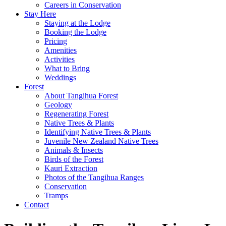
Careers in Conservation
Stay Here
Staying at the Lodge
Booking the Lodge
Pricing
Amenities
Activities
What to Bring
Weddings
Forest
About Tangihua Forest
Geology
Regenerating Forest
Native Trees & Plants
Identifying Native Trees & Plants
Juvenile New Zealand Native Trees
Animals & Insects
Birds of the Forest
Kauri Extraction
Photos of the Tangihua Ranges
Conservation
Tramps
Contact