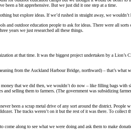
een a bit apprehensive. But we just did it one step at a time.
 nothing but explore ideas. If we’d rushed in straight away, we wouldn’t
ls and outdoor education people to ask for ideas. There were all sorts 
hree years we just researched all these things.
tion at that time. It was the biggest project undertaken by a Lion’s Cl
meaning from the Auckland Harbour Bridge, northward) – that’s what w
ng money that we did then, we wouldn’t do now – like filling bags wit
 and selling them to farmers. (The government was subsidizing farmer
ever been a scrap metal drive of any sort around the district. People wit
lldozer. The tracks weren’t on it but the rest of it was there. To collect 
o come along to see what we were doing and ask them to make donations