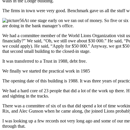
walls in the Lodge building.
The firms in town were very good. Benchmark gave us all the stuff we
At one stage early on we ran out of money. So five or si
are doing in the bank manager’s office.
We had a committee member of the World Lions Organization visit us 
financially?” We said, “Oh, we still owe about $30 000.” He said, “P
we could apply). He said, “Apply for $50 000.” Anyway, we got $50 00
that second small building to the closed-in stage.
It was transferred to a Trust in 1988, debt free.
We finally we started the practical work in 1985
The opening date of this building is 1988. It was three years of practi
We had a hard core of 23 people that did a lot of the work up there.
and sighting in the tracks.
There was a committee of six of us that did spend a lot of time wo
Rix, and Alec Gunson when he came along, (he joined Lions probably a
I was looking up a few records not very long ago and some of our mee
through that.