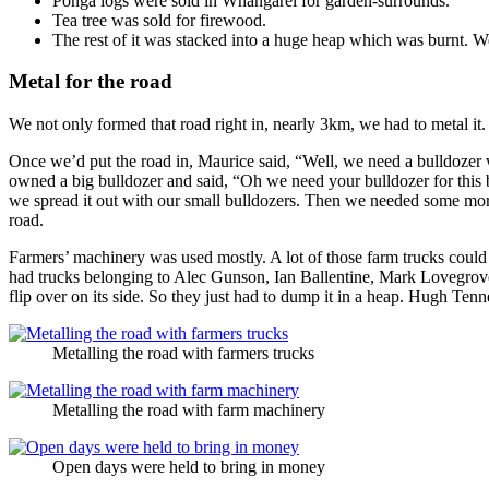
Ponga logs were sold in Whangarei for garden-surrounds.
Tea tree was sold for firewood.
The rest of it was stacked into a huge heap which was burnt. We
Metal for the road
We not only formed that road right in, nearly 3km, we had to metal it.
Once we’d put the road in, Maurice said, “Well, we need a bulldozer wi
owned a big bulldozer and said, “Oh we need your bulldozer for this bi
we spread it out with our small bulldozers. Then we needed some more
road.
Farmers’ machinery was used mostly. A lot of those farm trucks could no
had trucks belonging to Alec Gunson, Ian Ballentine, Mark Lovegrove
flip over on its side. So they just had to dump it in a heap. Hugh Tenne
Metalling the road with farmers trucks
Metalling the road with farm machinery
Open days were held to bring in money