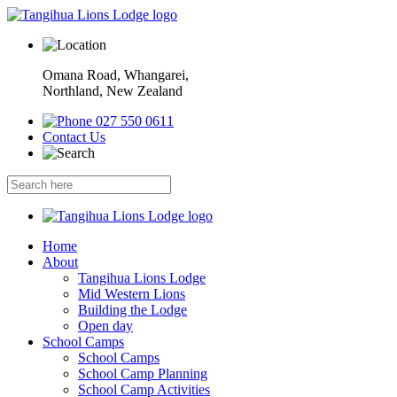
Omana Road, Whangarei,
Northland, New Zealand
027 550 0611
Contact Us
Home
About
Tangihua Lions Lodge
Mid Western Lions
Building the Lodge
Open day
School Camps
School Camps
School Camp Planning
School Camp Activities