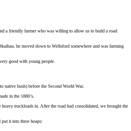
nd a friendly farmer who was willing to allow us to build a road
ng Okaihau, he moved down to Wellsford somewhere and was farming
 very good with young people.
nto native bush) before the Second World War.
made in the 1880’s.
e heavy truckloads in. After the road had consolidated, we brought the
ut it into three heaps: