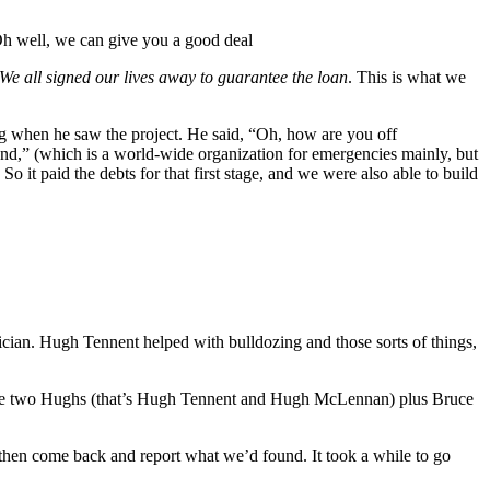
“Oh well, we can give you a good deal
We all signed our lives away to guarantee the loan
. This is what we
g when he saw the project. He said, “Oh, how are you off
und,” (which is a world-wide organization for emergencies mainly, but
 paid the debts for that first stage, and we were also able to build
cian. Hugh Tennent helped with bulldozing and those sorts of things,
, the two Hughs (that’s Hugh Tennent and Hugh McLennan) plus Bruce
 then come back and report what we’d found. It took a while to go