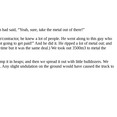
had said, “Yeah, sure, take the metal out of there!”
ier/contractor, he knew a lot of people. He went along to this guy who
 going to get paid!” And he did it. He ripped a lot of metal out; and
 time but it was the same deal.) We took out 3500m3 to metal the
mp it in heaps; and then we spread it out with little bulldozers. We
. Any slight undulation on the ground would have caused the truck to