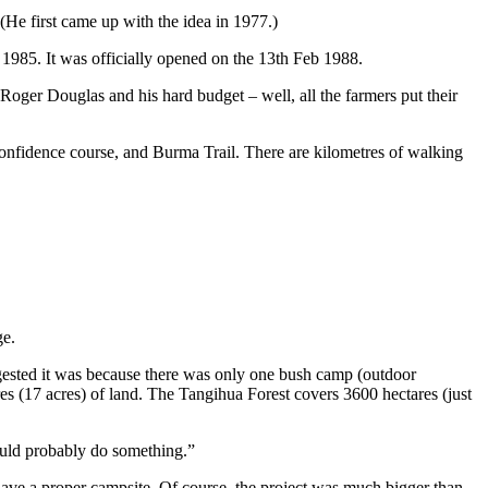
(He first came up with the idea in 1977.)
n 1985. It was officially opened on the 13th Feb 1988.
ger Douglas and his hard budget – well, all the farmers put their
 confidence course, and Burma Trail. There are kilometres of walking
ge.
gested it was because there was only one bush camp (outdoor
es (17 acres) of land. The Tangihua Forest covers 3600 hectares (just
ould probably do something.”
ave a proper campsite. Of course, the project was much bigger than