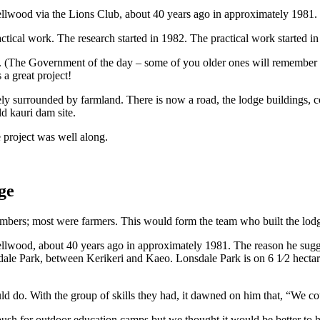
ellwood via the Lions Club, about 40 years ago in approximately 1981. 
actical work. The research started in 1982. The practical work started i
 (The Government of the day – some of you older ones will remember Ro
a great project!
etely surrounded by farmland. There is now a road, the lodge buildings,
ld kauri dam site.
project was well along.
ge
ers; most were farmers. This would form the team who built the lod
 Wellwood, about 40 years ago in approximately 1981. The reason he sug
dale Park, between Kerikeri and Kaeo. Lonsdale Park is on 6 1⁄2 hectar
d do. With the group of skills they had, it dawned on him that, “We c
sh for outdoor education camps but we thought it would be better to h