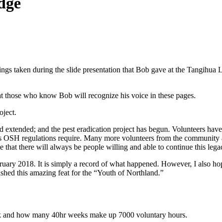
dge
ings taken during the slide presentation that Bob gave at the Tangihu
 that those who know Bob will recognize his voice in these pages.
oject.
d extended; and the pest eradication project has begun. Volunteers have
 as OSH regulations require. Many more volunteers from the community a
 that there will always be people willing and able to continue this lega
bruary 2018. It is simply a record of what happened. However, I also ho
shed this amazing feat for the “Youth of Northland.”
eek and how many 40hr weeks make up 7000 voluntary hours.