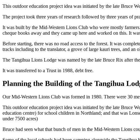
This outdoor education project idea was initiated by the late Bruce W
The project took three years of research followed by three years of pr
It was built by the Mid-Western Lions Club who were mostly farmers.
cheque books away and they came up here and worked on this. It was 
Before starting, there was no road access to the forest. It was compl
tracks including to the translator, a grove of large kauri trees, and an o
The Tangihua Lions Lodge was named by the late Bruce Rix after the 
It was transferred to a Trust in 1988, debt free.
Planning the Building of the Tangihua Lod
Our Mid-Western Lions Club was formed in 1980. There were 30 memb
This outdoor education project idea was initiated by the late Bruce
education centre) for school children in Northland; and that was Lons
under 7500 acres)
Bruce had seen what that bunch of men in the Mid-Western Lions coul
Some of the local schools had been camping alongside the Tangihua bu