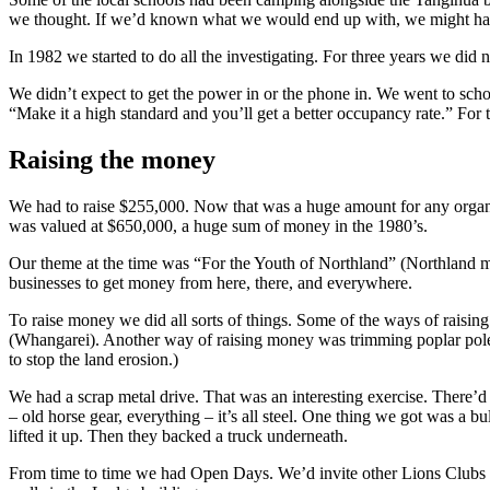
we thought. If we’d known what we would end up with, we might have b
In 1982 we started to do all the investigating. For three years we did
We didn’t expect to get the power in or the phone in. We went to schoo
“Make it a high standard and you’ll get a better occupancy rate.” For t
Raising the money
We had to raise $255,000. Now that was a huge amount for any organiza
was valued at $650,000, a huge sum of money in the 1980’s.
Our theme at the time was “For the Youth of Northland” (Northland 
businesses to get money from here, there, and everywhere.
To raise money we did all sorts of things. Some of the ways of raisi
(Whangarei). Another way of raising money was trimming poplar poles
to stop the land erosion.)
We had a scrap metal drive. That was an interesting exercise. There’d n
– old horse gear, everything – it’s all steel. One thing we got was a bu
lifted it up. Then they backed a truck underneath.
From time to time we had Open Days. We’d invite other Lions Clubs t