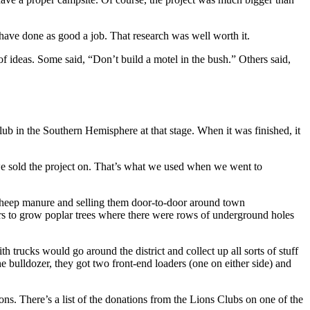
 have done as good a job. That research was well worth it.
of ideas. Some said, “Don’t build a motel in the bush.” Others said,
ub in the Southern Hemisphere at that stage. When it was finished, it
e sold the project on. That’s what we used when we went to
h sheep manure and selling them door-to-door around town
s to grow poplar trees where there were rows of underground holes
h trucks would go around the district and collect up all sorts of stuff
the bulldozer, they got two front-end loaders (one on either side) and
. There’s a list of the donations from the Lions Clubs on one of the