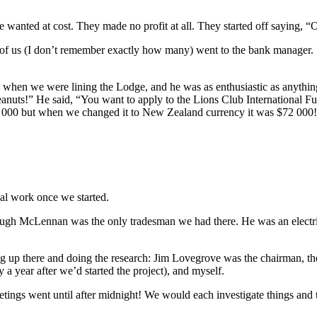
 wanted at cost. They made no profit at all. They started off saying, 
x of us (I don’t remember exactly how many) went to the bank manager.
when we were lining the Lodge, and he was as enthusiastic as anythin
eanuts!” He said, “You want to apply to the Lions Club International F
0 but when we changed it to New Zealand currency it was $72 000! So it
cal work once we started.
 Hugh McLennan was the only tradesman we had there. He was an electri
rking up there and doing the research: Jim Lovegrove was the chairman
 year after we’d started the project), and myself.
tings went until after midnight! We would each investigate things and