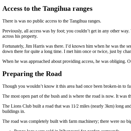
Access to the Tangihua ranges
There is was no public access to the Tangihua ranges.
Previously, all access was by foot; you couldn’t get in any other way
across his property.
Fortunately, Jim Harris was there. I’d known him when he was the s
down there for quite a long time. I met him once or twice, just by ch
When he was approached about providing access, he was obliging. Of
Preparing the Road
Though you wouldn’t know it this area had once been broken-in to far
The most open part of the bush and is where the road is now. It was th
The Lions Club built a road that was 11⁄2 miles (nearly 3km) long and 
buildings in.
The road was completely built with farm machinery; there were no big 