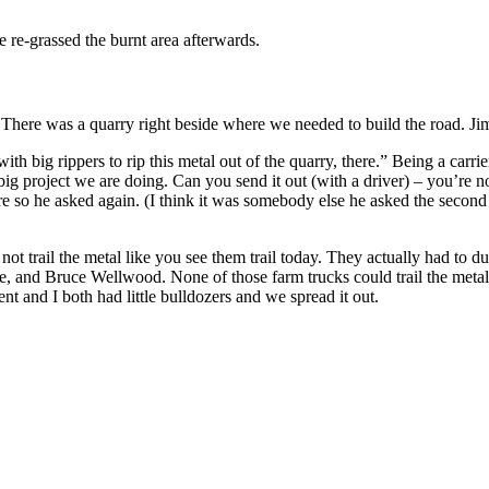
 re-grassed the burnt area afterwards.
 There was a quarry right beside where we needed to build the road. Jim 
th big rippers to rip this metal out of the quarry, there.” Being a carr
g project we are doing. Can you send it out (with a driver) – you’re not
 so he asked again. (I think it was somebody else he asked the second
t trail the metal like you see them trail today. They actually had to du
, and Bruce Wellwood. None of those farm trucks could trail the metal
nt and I both had little bulldozers and we spread it out.