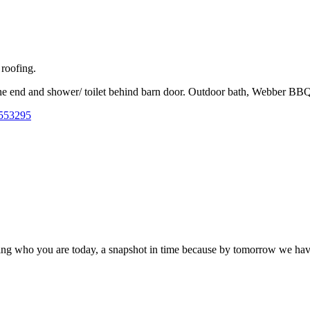
 roofing.
one end and shower/ toilet behind barn door. Outdoor bath, Webber BB
4553295
turing who you are today, a snapshot in time because by tomorrow we h