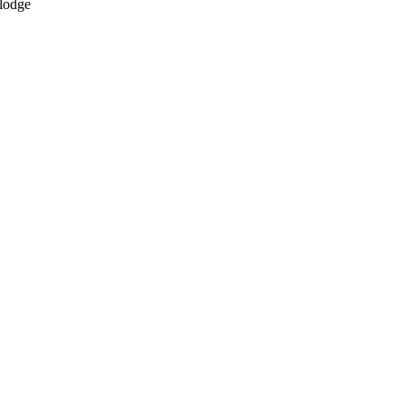
 lodge