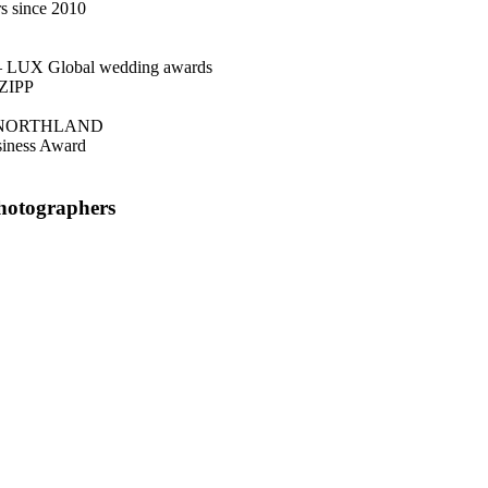
s since 2010
– LUX Global wedding awards
NZIPP
 NORTHLAND
siness Award
Photographers