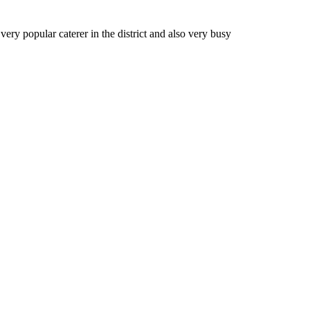
very popular caterer in the district and also very busy