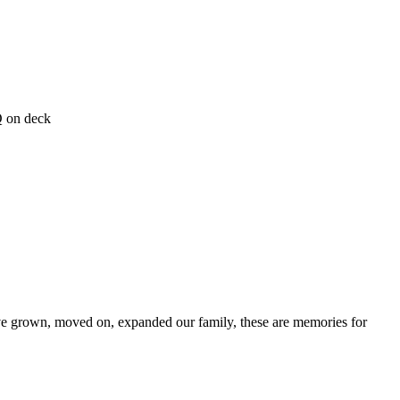
Q on deck
ave grown, moved on, expanded our family, these are memories for