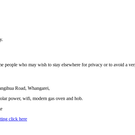
y.
e people who may wish to stay elsewhere for privacy or to avoid a very
 Tangihua Road, Whangarei,
solar power, wifi, modern gas oven and hob.
ge
ting click here