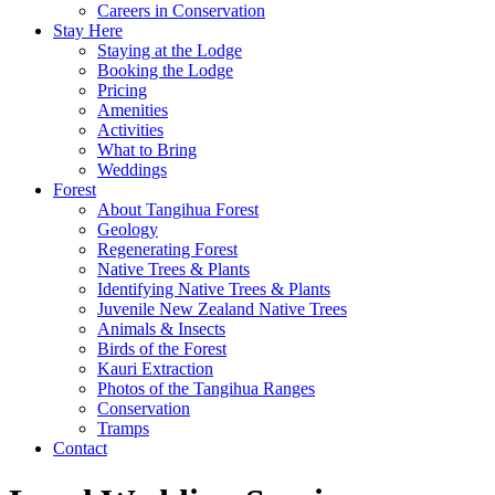
Careers in Conservation
Stay Here
Staying at the Lodge
Booking the Lodge
Pricing
Amenities
Activities
What to Bring
Weddings
Forest
About Tangihua Forest
Geology
Regenerating Forest
Native Trees & Plants
Identifying Native Trees & Plants
Juvenile New Zealand Native Trees
Animals & Insects
Birds of the Forest
Kauri Extraction
Photos of the Tangihua Ranges
Conservation
Tramps
Contact