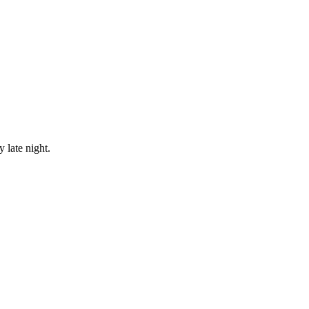
 late night.