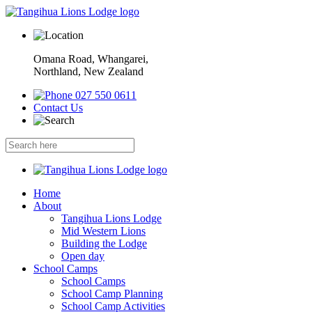
Omana Road, Whangarei,
Northland, New Zealand
027 550 0611
Contact Us
Home
About
Tangihua Lions Lodge
Mid Western Lions
Building the Lodge
Open day
School Camps
School Camps
School Camp Planning
School Camp Activities