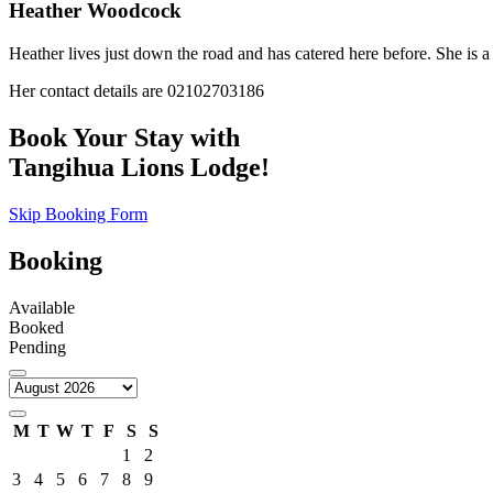
Heather Woodcock
Heather lives just down the road and has catered here before. She is a 
Her contact details are 02102703186
Book Your Stay with
Tangihua Lions Lodge!
Skip Booking Form
Booking
Available
Booked
Pending
M
T
W
T
F
S
S
1
2
3
4
5
6
7
8
9