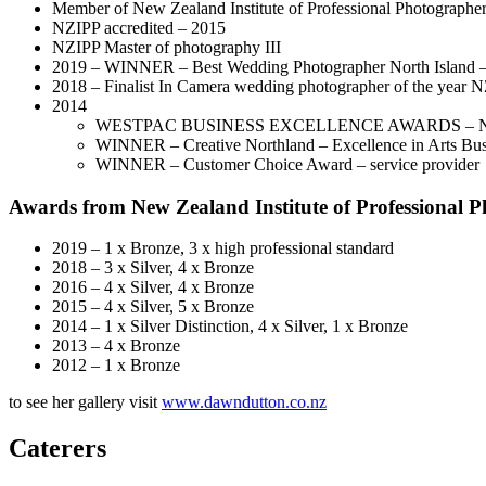
Member of New Zealand Institute of Professional Photographer
NZIPP accredited – 2015
NZIPP Master of photography III
2019 – WINNER – Best Wedding Photographer North Island 
2018 – Finalist In Camera wedding photographer of the year 
2014
WESTPAC BUSINESS EXCELLENCE AWARDS –
WINNER – Creative Northland – Excellence in Arts Bu
WINNER – Customer Choice Award – service provider
Awards from New Zealand Institute of Professional 
2019 – 1 x Bronze, 3 x high professional standard
2018 – 3 x Silver, 4 x Bronze
2016 – 4 x Silver, 4 x Bronze
2015 – 4 x Silver, 5 x Bronze
2014 – 1 x Silver Distinction, 4 x Silver, 1 x Bronze
2013 – 4 x Bronze
2012 – 1 x Bronze
to see her gallery visit
www.dawndutton.co.nz
Caterers