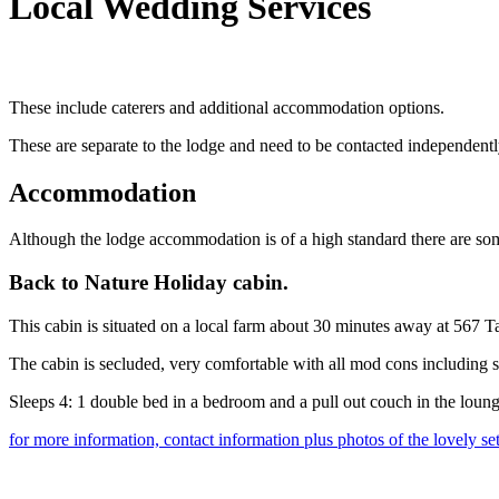
Local Wedding Services
These include caterers and additional accommodation options.
These are separate to the lodge and need to be contacted independentl
Accommodation
Although the lodge accommodation is of a high standard there are som
Back to Nature Holiday cabin.
This cabin is situated on a local farm about 30 minutes away at 567
The cabin is secluded, very comfortable with all mod cons including 
Sleeps 4: 1 double bed in a bedroom and a pull out couch in the loun
for more information, contact information plus photos of the lovely set