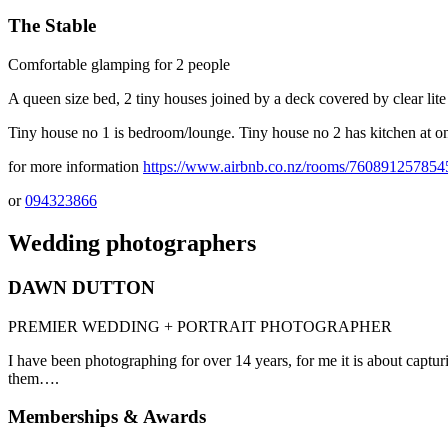
The Stable
Comfortable glamping for 2 people
A queen size bed, 2 tiny houses joined by a deck covered by clear lite
Tiny house no 1 is bedroom/lounge. Tiny house no 2 has kitchen at 
for more information
https://www.airbnb.co.nz/rooms/76089125785
or
094323866
Wedding photographers
DAWN DUTTON
PREMIER WEDDING + PORTRAIT PHOTOGRAPHER
I have been photographing for over 14 years, for me it is about cap
them….
Memberships & Awards