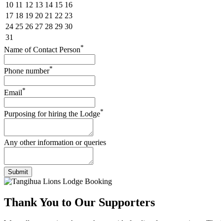
10
11
12
13
14
15
16
17
18
19
20
21
22
23
24
25
26
27
28
29
30
31
*
Name of Contact Person
*
Phone number
*
Email
*
Purposing for hiring the Lodge
Any other information or queries
Submit
Thank You to
Our Supporters