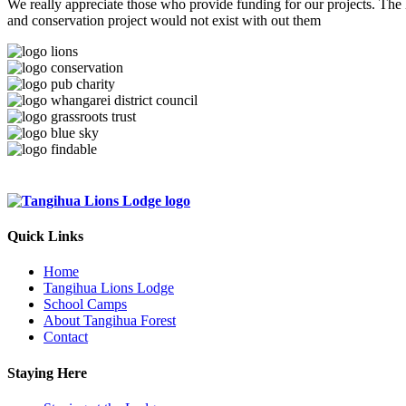
We really appreciate those who provide funding for our projects. The
and conservation project would not exist with out them
Quick Links
Home
Tangihua Lions Lodge
School Camps
About Tangihua Forest
Contact
Staying Here