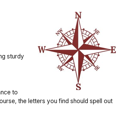
ng sturdy
ance to
ourse, the letters you find should spell out