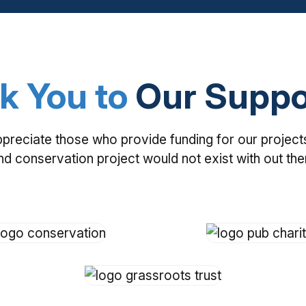
k You to
Our Suppo
ppreciate those who provide funding for our project
nd conservation project would not exist with out th