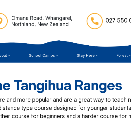
Omana Road, Whangarei,
027 550 0
Northland, New Zealand
bout
School Camps
Stay Here
Forest
the Tangihua Ranges
 and more popular and are a great way to teach navi
istance type course designed for younger students
ther course for beginners and a harder course for 