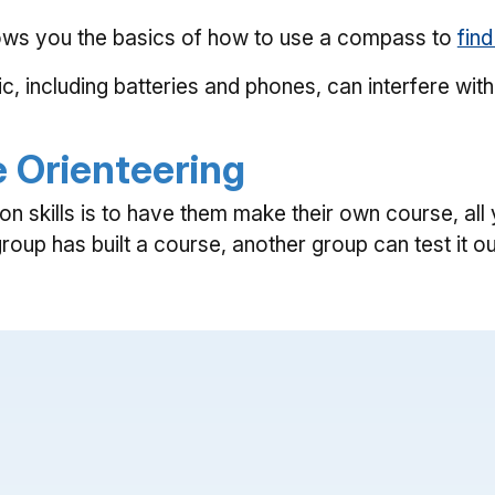
shows you the basics of how to use a compass to
find
ic, including batteries and phones, can interfere w
e Orienteering
ion skills is to have them make their own course, a
up has built a course, another group can test it ou