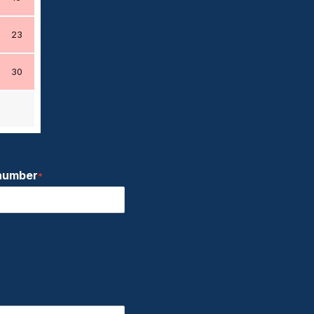
23
30
number
*