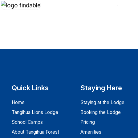
Quick Links
Staying Here
Home
Staying at the Lodge
Tangihua Lions Lodge
Booking the Lodge
School Camps
Pricing
About Tangihua Forest
Amenities