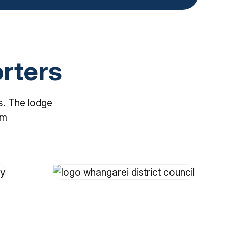
rters
s. The lodge
em