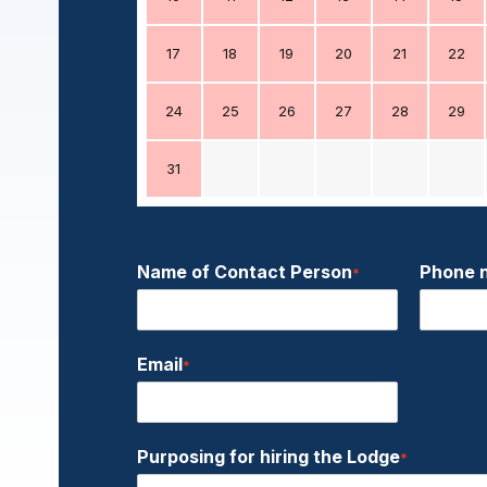
17
18
19
20
21
22
24
25
26
27
28
29
31
Name of Contact Person
Phone 
*
Email
*
Purposing for hiring the Lodge
*