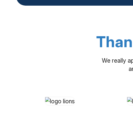
Than
We really a
a