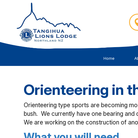
Home
A
Orienteering in 
Orienteering type sports are becoming more
bush. We currently have one bearing and d
We are working on the construction of ano
What you will need