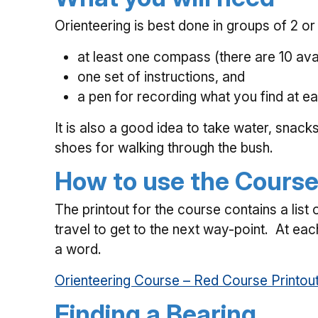
Orienteering is best done in groups of 2 or
at least one compass (there are 10 avai
one set of instructions, and
a pen for recording what you find at e
It is also a good idea to take water, snack
shoes for walking through the bush.
How to use the Cours
The printout for the course contains a list
travel to get to the next way-point. At each
a word.
Orienteering Course – Red Course Printou
Finding a Bearing