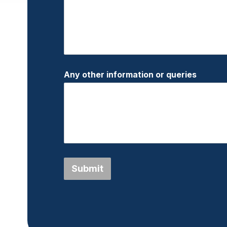
Any other information or queries
Submit