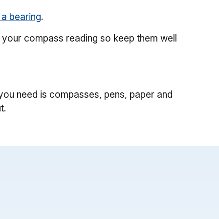
 a bearing
.
ith your compass reading so keep them well
ll you need is compasses, pens, paper and
t.