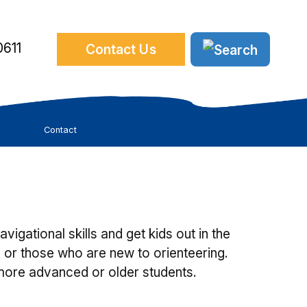
611
Contact Us
Contact
gational skills and get kids out in the
 or those who are new to orienteering.
more advanced or older students.