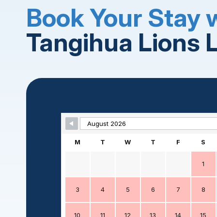
Book Your Stay 
Tangihua Lions 
Skip Booking Form
M
T
W
T
F
S
1
3
4
5
6
7
8
10
11
12
13
14
15