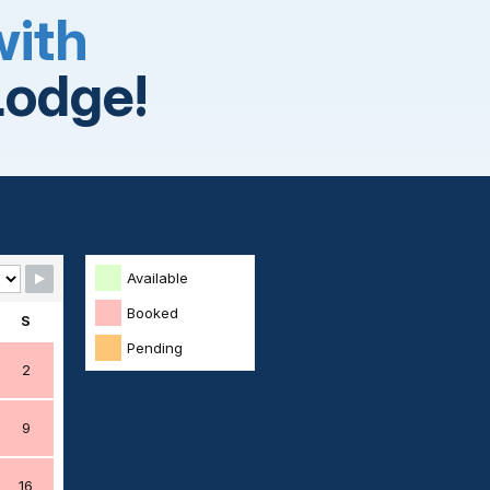
with
Lodge!
Available
Booked
S
Pending
2
9
16