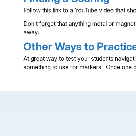
Follow this link to a YouTube video that 
Don’t forget that anything metal or magnet
away.
Other Ways to Practic
At great way to test your students navigat
something to use for markers. Once one gro