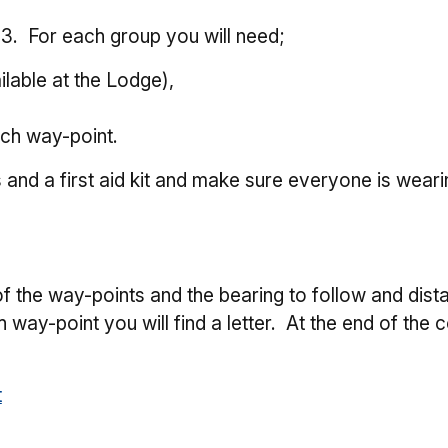
 3. For each group you will need;
lable at the Lodge),
ach way-point.
s and a first aid kit and make sure everyone is weari
e
 of the way-points and the bearing to follow and dist
 way-point you will find a letter. At the end of the c
t