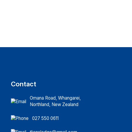
Contact
Omana Road, Whangarei,
Northland, New Zealand
027 550 0611