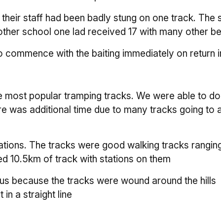
heir staff had been badly stung on one track. The s
other school one lad received 17 with many other be
 commence with the baiting immediately on return i
he most popular tramping tracks. We were able to do
re was additional time due to many tracks going to 
tations. The tracks were good walking tracks rangin
d 10.5km of track with stations on them
lus because the tracks were wound around the hills
in a straight line