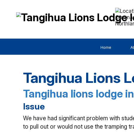
Omana 
Northla
Home
A
Tangihua Lions L
Tangihua lions lodge in
Issue
We have had significant problem with stud
to pull out or would not use the tramping t