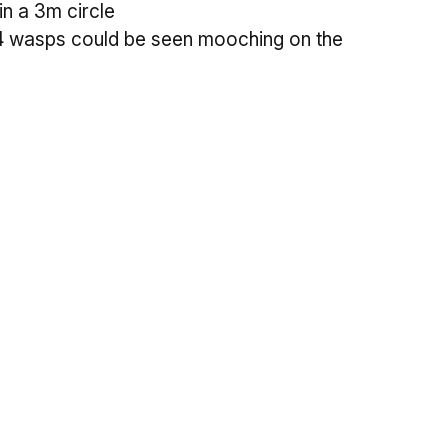
n a 3m circle
 4 wasps could be seen mooching on the