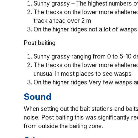
Sunny grassy – The highest numbers of
The tracks on the lower more sheltere
track ahead over 2 m
On the higher ridges not a lot of wasps
Post baiting
Sunny grassy ranging from 0 to 5-10 de
The tracks on the lower more sheltere
unusual in most places to see wasps
On the higher ridges Very few wasps a
Sound
When setting out the bait stations and bai
noise. Post baiting this was significantly
from outside the baiting zone.