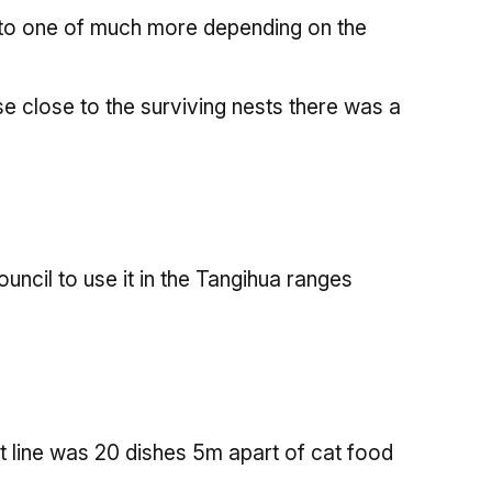
y to one of much more depending on the
ose close to the surviving nests there was a
ncil to use it in the Tangihua ranges
ait line was 20 dishes 5m apart of cat food