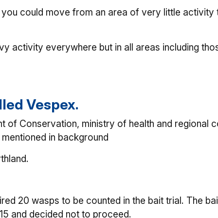
you could move from an area of very little activit
avy activity everywhere but in all areas including th
lled Vespex.
 Conservation, ministry of health and regional cou
ns mentioned in background
rthland.
uired 20 wasps to be counted in the bait trial. The b
d 15 and decided not to proceed.