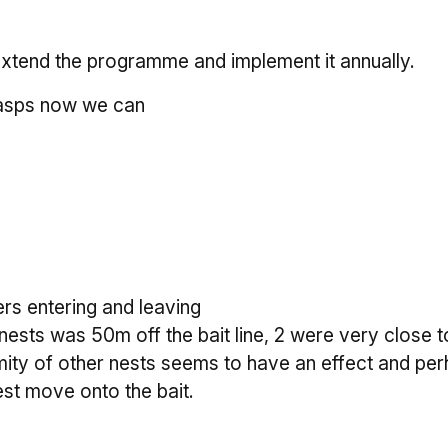
extend the programme and implement it annually.
wasps now we can
rs entering and leaving
nests was 50m off the bait line, 2 were very close t
ity of other nests seems to have an effect and perh
est move onto the bait.