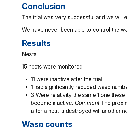
Conclusion
The trial was very successful and we will 
We have never been able to control the 
Results
Nests
15 nests were monitored
11 were inactive after the trial
1 had significantly reduced wasp numbe
3 Were relativity the same 1 one these 
become inactive.
Comment
The proxim
after a nest is destroyed will another n
Wasp counts