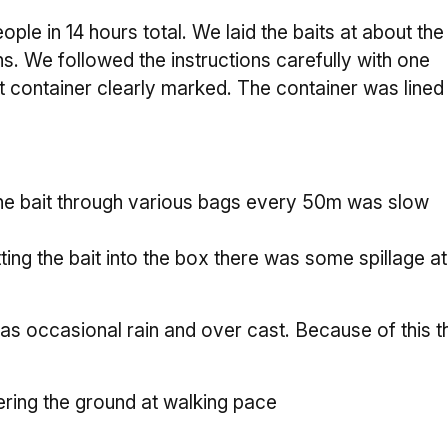
ple in 14 hours total. We laid the baits at about the
 We followed the instructions carefully with one
nt container clearly marked. The container was lined
 the bait through various bags every 50m was slow
ng the bait into the box there was some spillage at 
 occasional rain and over cast. Because of this th
.
ring the ground at walking pace