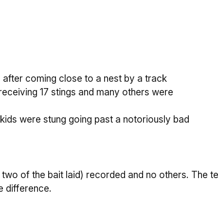
fter coming close to a nest by a track
receiving 17 stings and many others were
 kids were stung going past a notoriously bad
y two of the bait laid) recorded and no others. The
e difference.