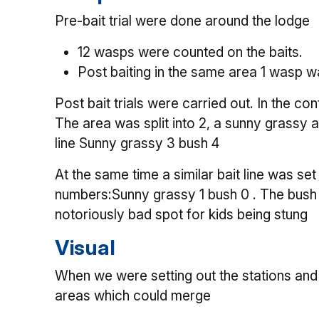
Pre-bait trial were done around the lodge
12 wasps were counted on the baits.
Post baiting in the same area 1 wasp w
Post bait trials were carried out. In the c
The area was split into 2, a sunny grassy
line Sunny grassy 3 bush 4
At the same time a similar bait line was set
numbers:Sunny grassy 1 bush 0 . The bush p
notoriously bad spot for kids being stung
Visual
When we were setting out the stations and 
areas which could merge