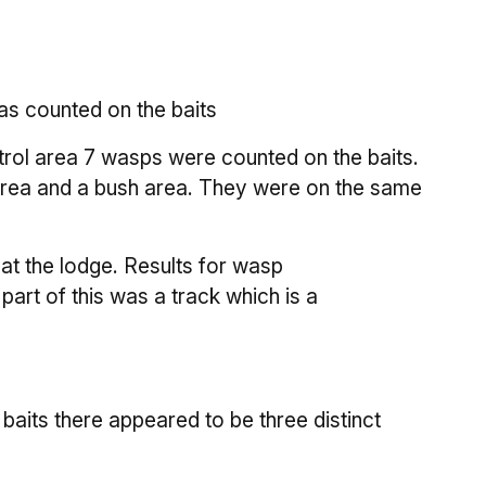
as counted on the baits
ontrol area 7 wasps were counted on the baits.
 area and a bush area. They were on the same
 at the lodge. Results for wasp
art of this was a track which is a
baits there appeared to be three distinct