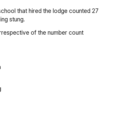
chool that hired the lodge counted 27
ing stung.
rrespective of the number count
a
g