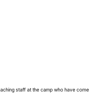
 teaching staff at the camp who have come