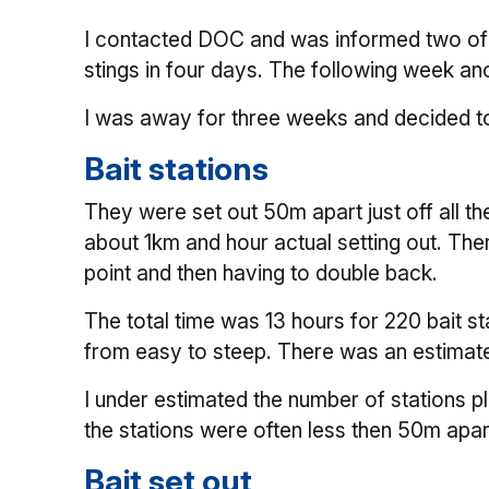
I contacted DOC and was informed two of t
stings in four days. The following week an
I was away for three weeks and decided to
Bait stations
They were set out 50m apart just off all t
about 1km and hour actual setting out. The
point and then having to double back.
The total time was 13 hours for 220 bait s
from easy to steep. There was an estimate
I under estimated the number of stations p
the stations were often less then 50m apart 
Bait set out