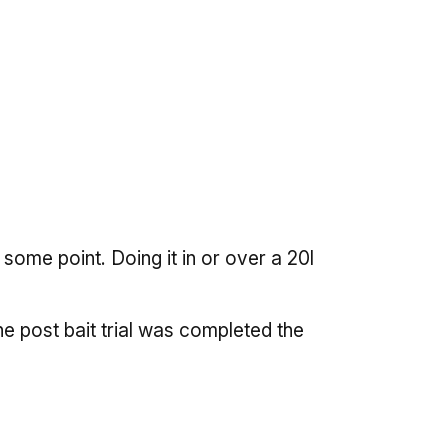
some point. Doing it in or over a 20l
e post bait trial was completed the