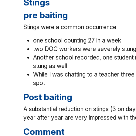
Stings
pre baiting
Stings were a common occurrence
one school counting 27 in a week
two DOC workers were severely stung a
Another school recorded, one student 
stung as well
While I was chatting to a teacher three
spot
Post baiting
A substantial reduction on stings (3 on da
year after year are very impressed with th
Comment