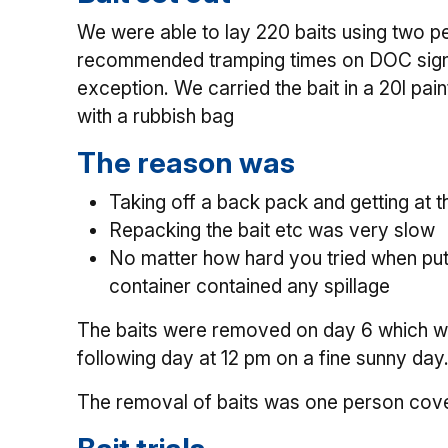
We were able to lay 220 baits using two peo
recommended tramping times on DOC signs.
exception. We carried the bait in a 20l pai
with a rubbish bag
The reason was
Taking off a back pack and getting at
Repacking the bait etc was very slow
No matter how hard you tried when putti
container contained any spillage
The baits were removed on day 6 which was
following day at 12 pm on a fine sunny day
The removal of baits was one person cove