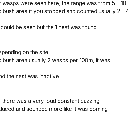
 wasps were seen here, the range was from 5 – 10 i
d bush area if you stopped and counted usually 2 –
 could be seen but the 1 nest was found
pending on the site
d bush area usually 2 wasps per 100m, it was
nd the nest was inactive
ts there was a very loud constant buzzing
 reduced and sounded more like it was coming