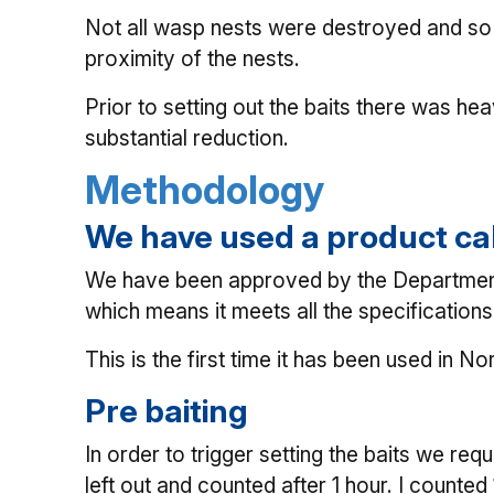
Not all wasp nests were destroyed and so 
proximity of the nests.
Prior to setting out the baits there was he
substantial reduction.
Methodology
We have used a product ca
We have been approved by the Department of
which means it meets all the specificatio
This is the first time it has been used in No
Pre baiting
In order to trigger setting the baits we req
left out and counted after 1 hour. I counte