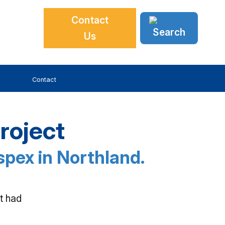
Contact
Us
Contact
roject
espex in Northland.
t had