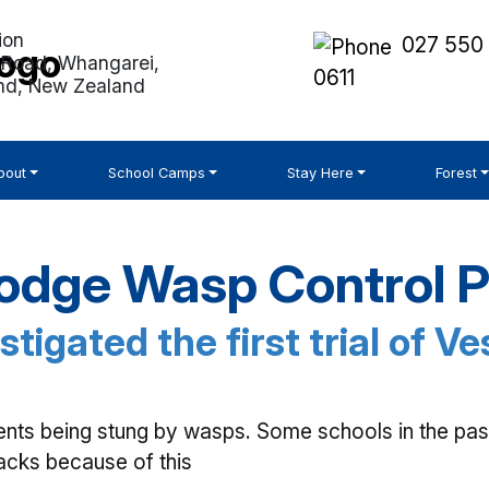
027 550
Road, Whangarei,
0611
nd, New Zealand
bout
School Camps
Stay Here
Forest
odge Wasp Control P
stigated the first trial of V
ents being stung by wasps. Some schools in the pas
racks because of this