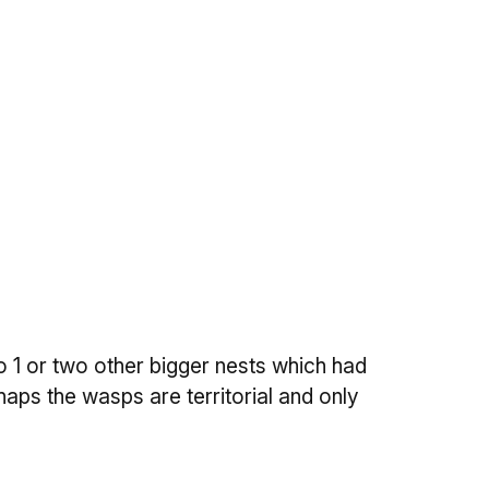
o 1 or two other bigger nests which had
aps the wasps are territorial and only