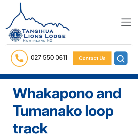
027 550 0611
Contact Us
Whakapono and
Tumanako loop
track