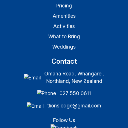
Pricing
Amenities
Activities
What to Bring
Weddings
Contact
Omana Road, Whangarei,
Northland, New Zealand
027 550 0611
tlionslodge@gmail.com
Follow Us