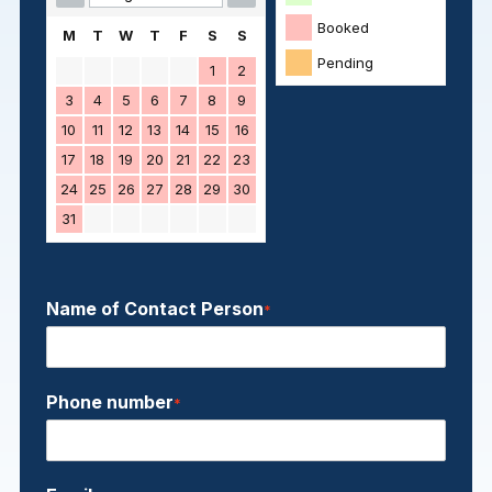
Booked
M
T
W
T
F
S
S
Pending
1
2
3
4
5
6
7
8
9
10
11
12
13
14
15
16
17
18
19
20
21
22
23
24
25
26
27
28
29
30
31
Name of Contact Person
*
Phone number
*