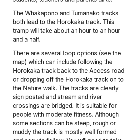
The Whakapono and Tumanako tracks
both lead to the Horokaka track. This
tramp will take about an hour to an hour
and a half.
There are several loop options (see the
map) which can include following the
Horokaka track back to the Access road
or dropping off the Horokaka track on to
the Nature walk. The tracks are clearly
sign posted and stream and river
crossings are bridged. It is suitable for
people with moderate fitness. Although
some sections can be steep, rough or
muddy the track is mostly well formed