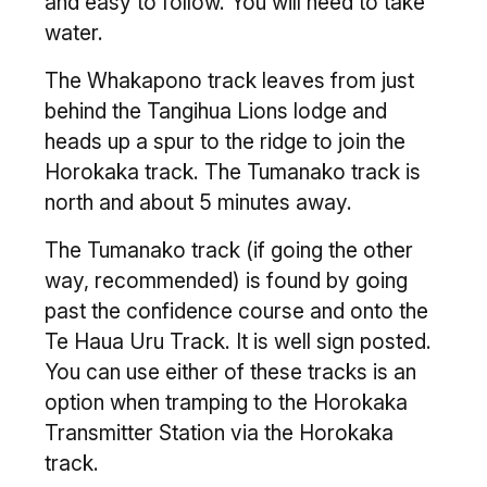
and easy to follow. You will need to take
water.
The Whakapono track leaves from just
behind the Tangihua Lions lodge and
heads up a spur to the ridge to join the
Horokaka track. The Tumanako track is
north and about 5 minutes away.
The Tumanako track (if going the other
way, recommended) is found by going
past the confidence course and onto the
Te Haua Uru Track. It is well sign posted.
You can use either of these tracks is an
option when tramping to the Horokaka
Transmitter Station via the Horokaka
track.