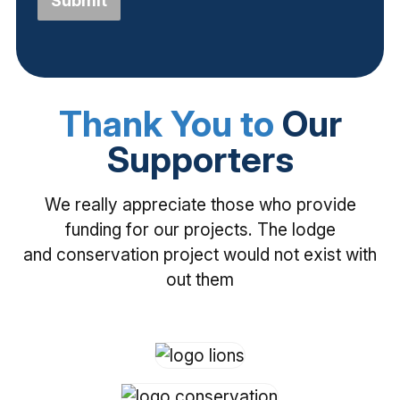
Submit
Thank You to
Our
Supporters
We really appreciate those who provide
funding for our projects. The lodge
and conservation project would not exist with
out them