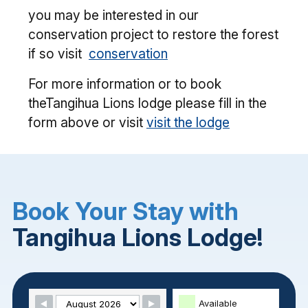
you may be interested in our
conservation project to restore the forest
if so visit
conservation
For more information or to book
theTangihua Lions lodge please fill in the
form above or visit
visit the lodge
Book Your Stay with
Tangihua Lions Lodge!
Skip Booking Form
Available