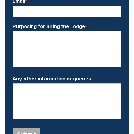
Email
*
Purposing for hiring the Lodge
*
Any other information or queries