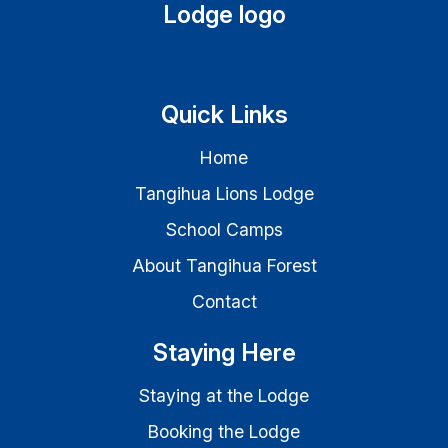
Quick Links
Home
Tangihua Lions Lodge
School Camps
About Tangihua Forest
Contact
Staying Here
Staying at the Lodge
Booking the Lodge