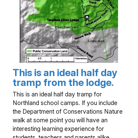
This is an ideal half day
tramp from the lodge.
This is an ideal half day tramp for
Northland school camps. If you include
the Department of Conservations Nature
walk at some point you will have an
interesting learning experience for
students, teachers and parents alike.