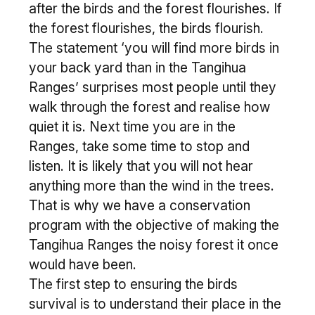
after the birds and the forest flourishes. If
the forest flourishes, the birds flourish.
The statement ‘you will find more birds in
your back yard than in the Tangihua
Ranges’ surprises most people until they
walk through the forest and realise how
quiet it is. Next time you are in the
Ranges, take some time to stop and
listen. It is likely that you will not hear
anything more than the wind in the trees.
That is why we have a conservation
program with the objective of making the
Tangihua Ranges the noisy forest it once
would have been.
The first step to ensuring the birds
survival is to understand their place in the