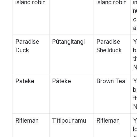
island robin
island robin
i
n
c
a
Paradise
Pūtangitangi
Paradise
Y
Duck
Shellduck
b
t
N
Pateke
Pāteke
Brown Teal
Y
b
t
N
Rifleman
Tītipounamu
Rifleman
Y
l