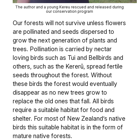
The author and a young Kereu rescued and released during
our conservation program
Our forests will not survive unless flowers
are pollinated and seeds dispersed to
grow the next generation of plants and
trees. Pollination is carried by nectar
loving birds such as Tui and Bellbirds and
others, such as the Kererū, spread fertile
seeds throughout the forest. Without
these birds the forest would eventually
disappear as no new trees grow to
replace the old ones that fall. All birds
require a suitable habitat for food and
shelter. For most of New Zealand’s native
birds this suitable habitat is in the form of
mature native forests.