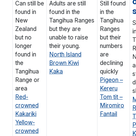
Can still be
Adults are still
Still found
found in
found in the
in the
New
Tangihua Ranges
Tangihua
S
Zealand
but they are
Ranges
i
but no
unable to raise
but their
T
longer
their young.
numbers
R
found in
North Island
are
N
the
Brown Kiwi
declining
a
Tangihua
Kaka
quickly
s
Range or
Pigeon –
d
area
Kereru
s
Red-
Tom tit –
M
crowned
Miromiro
R
Kakariki
Fantail
T
Yellow-
P
crowned
K