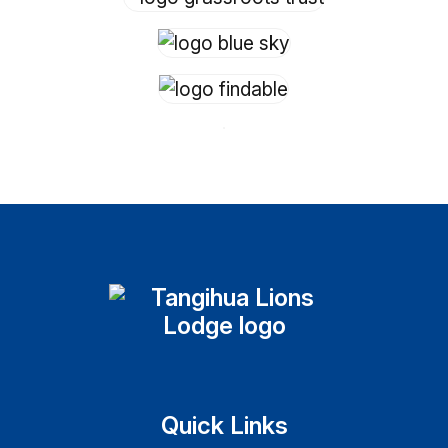
Quick Links