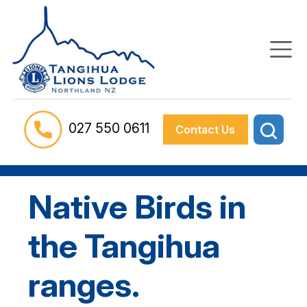
027 550 0611
Contact Us
Native Birds in
the Tangihua
ranges.