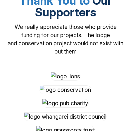
Thank You to
Our
Supporters
We really appreciate those who provide
funding for our projects. The lodge
and conservation project would not exist with
out them