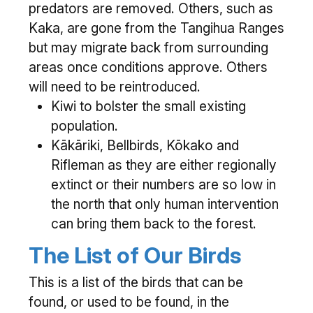
predators are removed. Others, such as
Kaka, are gone from the Tangihua Ranges
but may migrate back from surrounding
areas once conditions approve. Others
will need to be reintroduced.
Kiwi to bolster the small existing
population.
Kākāriki, Bellbirds, Kōkako and
Rifleman as they are either regionally
extinct or their numbers are so low in
the north that only human intervention
can bring them back to the forest.
The List of Our Birds
This is a list of the birds that can be
found, or used to be found, in the