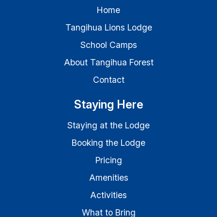
Home
Tangihua Lions Lodge
School Camps
About Tangihua Forest
Contact
Staying Here
Staying at the Lodge
Booking the Lodge
Pricing
Amenities
Activities
What to Bring