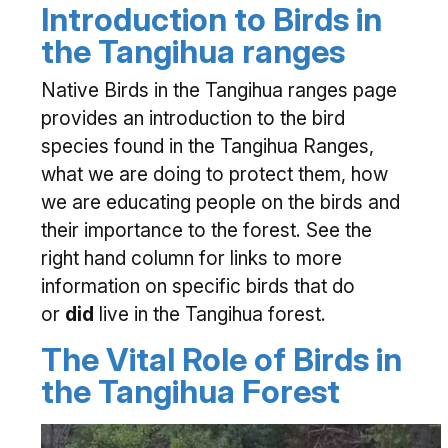
Introduction to Birds in
the Tangihua ranges
Native Birds in the Tangihua ranges page
provides an introduction to the bird
species found in the Tangihua Ranges,
what we are doing to protect them, how
we are educating people on the birds and
their importance to the forest. See the
right hand column for links to more
information on specific birds that do
or
did
live in the Tangihua forest.
The Vital Role of Birds in
the Tangihua Forest