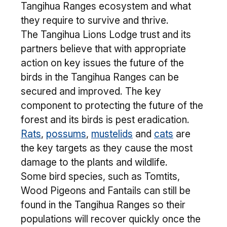
Tangihua Ranges ecosystem and what
they require to survive and thrive.
The Tangihua Lions Lodge trust and its
partners believe that with appropriate
action on key issues the future of the
birds in the Tangihua Ranges can be
secured and improved. The key
component to protecting the future of the
forest and its birds is pest eradication.
Rats
,
possums
,
mustelids
and
cats
are
the key targets as they cause the most
damage to the plants and wildlife.
Some bird species, such as Tomtits,
Wood Pigeons and Fantails can still be
found in the Tangihua Ranges so their
populations will recover quickly once the