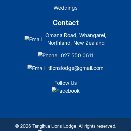
Weddings
Contact
Omana Road, Whangarei,
Northland, New Zealand
027 550 0611
tlionslodge@gmail.com
Follow Us
© 2026 Tangihua Lions Lodge. All rights reserved.