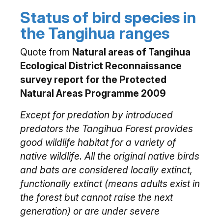
Status of bird species in
the Tangihua ranges
Quote from
Natural areas of Tangihua
Ecological District Reconnaissance
survey report for the Protected
Natural Areas Programme 2009
Except for predation by introduced
predators the Tangihua Forest provides
good wildlife habitat for a variety of
native wildlife. All the original native birds
and bats are considered locally extinct,
functionally extinct (means adults exist in
the forest but cannot raise the next
generation) or are under severe