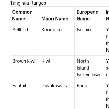
Tangihua Ranges
Common
European
I
Name
Māori Name
Name
N
Bellbird
Korimako
Bellbird
Y
b
t
N
Brown kiwi
Kiwi
North
Y
Island
s
Brown kiwi
d
Fantail
Pīwakawaka
Fantail
Y
b
t
N