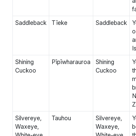
a
f
Saddleback
Tīeke
Saddleback
Y
o
a
I
Shining
Pīpīwharauroa
Shining
Y
Cuckoo
Cuckoo
t
m
b
Z
Silvereye,
Tauhou
Silvereye,
Y
Waxeye,
Waxeye,
b
White-eye
White-eye
t