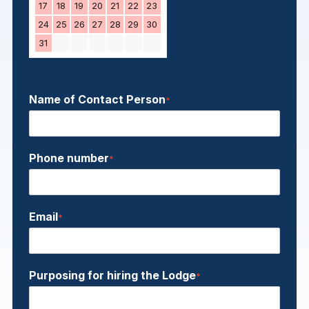
17
18
19
20
21
22
23
24
25
26
27
28
29
30
31
Name of Contact Person
*
Phone number
*
Email
*
Purposing for hiring the Lodge
*