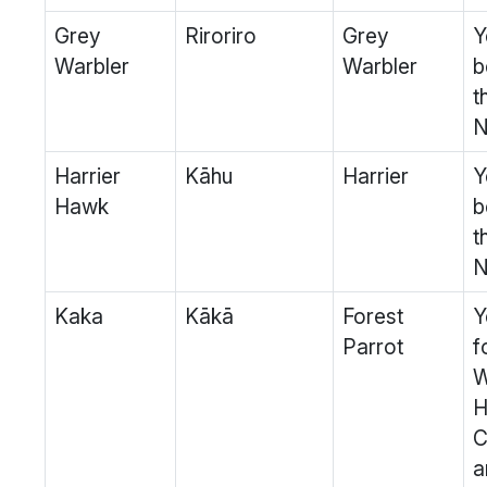
Grey
Riroriro
Grey
Y
Warbler
Warbler
b
t
N
Harrier
Kāhu
Harrier
Y
Hawk
b
t
N
Kaka
Kākā
Forest
Y
Parrot
f
W
H
C
a