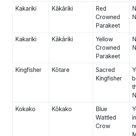
Kakariki
Kākāriki
Red
N
Crowned
N
Parakeet
Kakariki
Kākāriki
Yellow
N
Crowned
N
Parakeet
Kingfisher
Kōtare
Sacred
Y
Kingfisher
b
t
N
Kokako
Kōkako
Blue
Y
Wattled
i
Crow
n
M