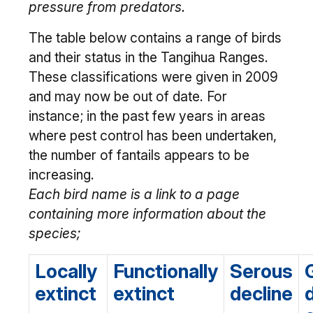
pressure from predators.
The table below contains a range of birds
and their status in the Tangihua Ranges.
These classifications were given in 2009
and may now be out of date. For
instance; in the past few years in areas
where pest control has been undertaken,
the number of fantails appears to be
increasing.
Each bird name is a link to a page
containing more information about the
species;
Locally
Functionally
Serous
extinct
extinct
decline