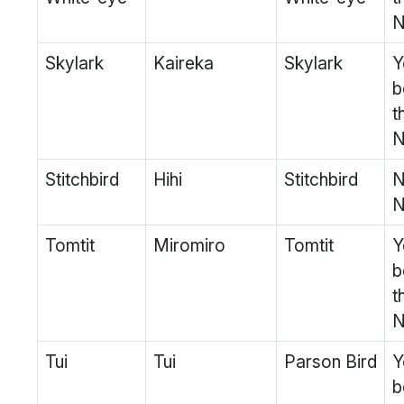
N
Skylark
Kaireka
Skylark
Y
b
t
N
Stitchbird
Hihi
Stitchbird
N
N
Tomtit
Miromiro
Tomtit
Y
b
t
N
Tui
Tui
Parson Bird
Y
b