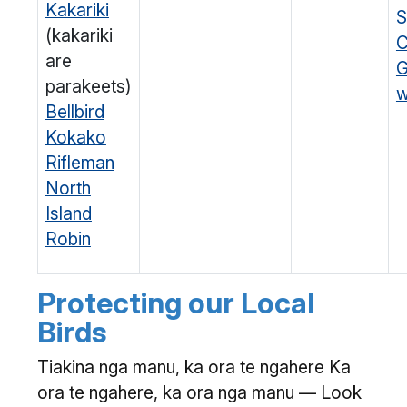
Kakariki
S
(kakariki
C
are
G
parakeets)
w
Bellbird
Kokako
Rifleman
North
Island
Robin
Protecting our Local
Birds
Tiakina nga manu, ka ora te ngahere Ka
ora te ngahere, ka ora nga manu — Look