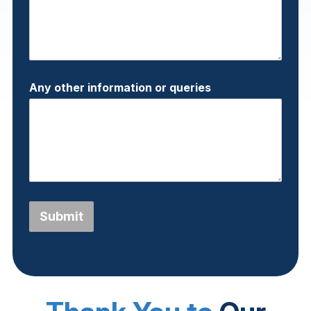
Any other information or queries
Submit