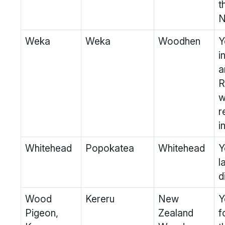
t
N
Weka
Weka
Woodhen
Y
i
a
R
w
r
i
Whitehead
Popokatea
Whitehead
Y
l
d
Wood
Kereru
New
Y
Pigeon,
Zealand
f