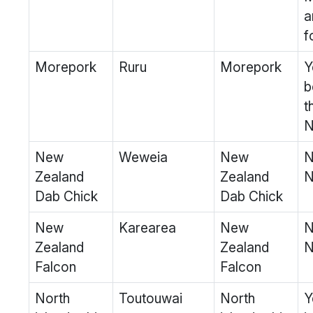
a
f
Morepork
Ruru
Morepork
Y
b
t
N
New
Weweia
New
N
Zealand
Zealand
N
Dab Chick
Dab Chick
New
Karearea
New
N
Zealand
Zealand
N
Falcon
Falcon
North
Toutouwai
North
Y