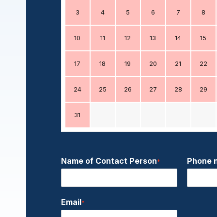
3
4
5
6
7
8
10
11
12
13
14
15
17
18
19
20
21
22
24
25
26
27
28
29
31
Name of Contact Person
Phone 
*
Email
*