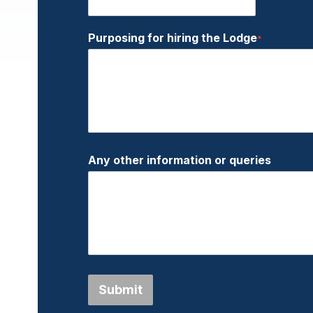
Purposing for hiring the Lodge
*
Any other information or queries
Submit