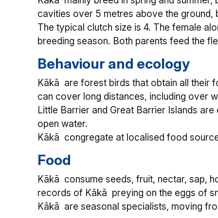
Kākā mainly breed in spring and summer, b
cavities over 5 metres above the ground, bu
The typical clutch size is 4. The female al
breeding season. Both parents feed the fled
Behaviour and ecology
Kākā are forest birds that obtain all thei
can cover long distances, including over 
Little Barrier and Great Barrier Islands a
open water.
Kākā congregate at localised food sources 
Food
Kākā consume seeds, fruit, nectar, sap, h
records of Kākā preying on the eggs of sm
Kākā are seasonal specialists, moving fro