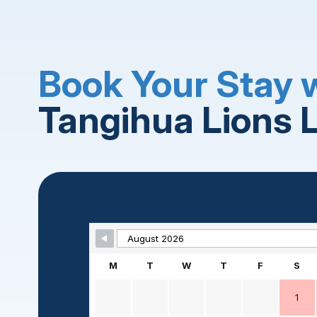
Book Your Stay 
Tangihua Lions 
Skip Booking Form
M
T
W
T
F
S
1