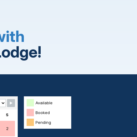
with
Lodge!
Available
Booked
S
Pending
2