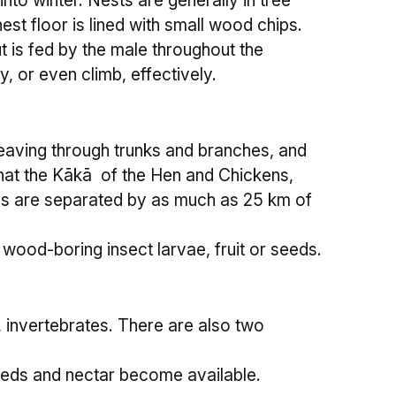
o winter. Nests are generally in tree
st floor is lined with small wood chips.
t is fed by the male throughout the
, or even climb, effectively.
 weaving through trunks and branches, and
that the Kākā of the Hen and Chickens,
ands are separated by as much as 25 km of
wood-boring insect larvae, fruit or seeds.
 invertebrates. There are also two
seeds and nectar become available.