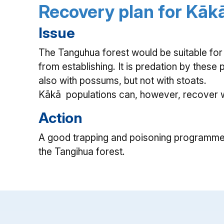
Recovery plan for Kāk
Issue
The Tanguhua forest would be suitable for
from establishing. It is predation by these 
also with possums, but not with stoats.
Kākā populations can, however, recover wh
Action
A good trapping and poisoning programme 
the Tangihua forest.