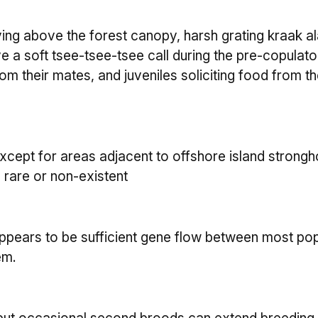
ing above the forest canopy, harsh grating kraak a
ve a soft tsee-tsee-tsee call during the pre-copulat
om their mates, and juveniles soliciting food from the
pt for areas adjacent to offshore island strongho
e rare or non-existent
ppears to be sufficient gene flow between most pop
em.