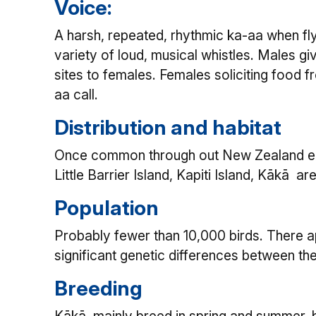
Voice:
A harsh, repeated, rhythmic ka-aa when fly
variety of loud, musical whistles. Males gi
sites to females. Females soliciting food fr
aa call.
Distribution and habitat
Once common through out New Zealand exce
Little Barrier Island, Kapiti Island, Kākā ar
Population
Probably fewer than 10,000 birds. There a
significant genetic differences between th
Breeding