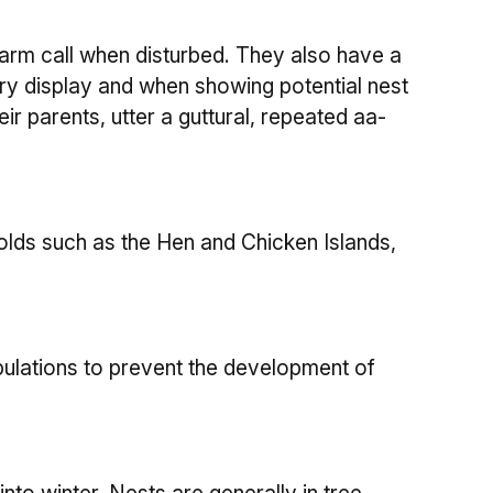
larm call when disturbed. They also have a
ory display and when showing potential nest
ir parents, utter a guttural, repeated aa-
lds such as the Hen and Chicken Islands,
ulations to prevent the development of