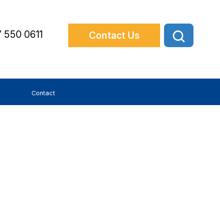
 550 0611
Contact Us
Contact