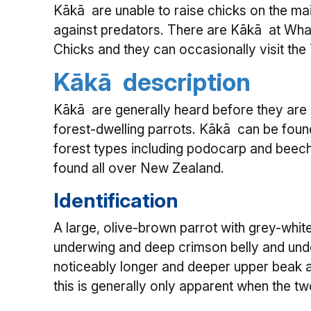
Kākā are unable to raise chicks on the mai
against predators. There are Kākā at Wh
Chicks and they can occasionally visit the
Kākā description
Kākā are generally heard before they are 
forest-dwelling parrots. Kākā can be found
forest types including podocarp and beech
found all over New Zealand.
Identification
A large, olive-brown parrot with grey-whit
underwing and deep crimson belly and unde
noticeably longer and deeper upper beak 
this is generally only apparent when the t