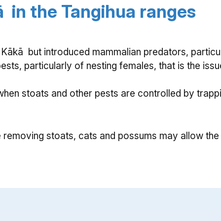
ā in the Tangihua ranges
 Kākā but introduced mammalian predators, particu
pests, particularly of nesting females, that is the i
en stoats and other pests are controlled by trappi
removing stoats, cats and possums may allow the 