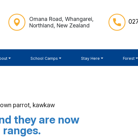
Omana Road, Whangarei,
027
Northland, New Zealand
bout
School Camps
Stay Here
Forest
brown parrot, kawkaw
nd they are now
a ranges.