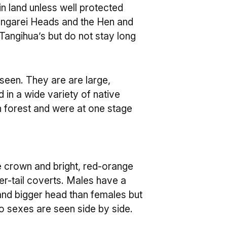
n land unless well protected
angarei Heads and the Hen and
 Tangihua’s but do not stay long
seen. They are are large,
 in a wide variety of native
 forest and were at one stage
e crown and bright, red-orange
r-tail coverts. Males have a
and bigger head than females but
wo sexes are seen side by side.