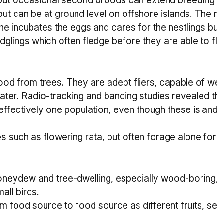
ut occasional second broods can extend breeding int
t can be at ground level on offshore islands. The ne
one incubates the eggs and cares for the nestlings bu
glings which often fledge before they are able to fly
r food from trees. They are adept fliers, capable of
water. Radio-tracking and banding studies revealed 
re effectively one population, even though these isl
such as flowering rata, but often forage alone for 
oneydew and tree-dwelling, especially wood-boring,
all birds.
m food source to food source as different fruits, 