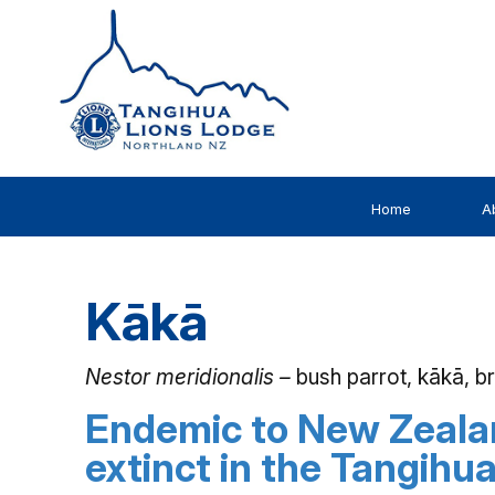
Home
A
Kākā
Nestor meridionalis –
bush parrot, kākā, 
Endemic to New Zeala
extinct in the Tangihu