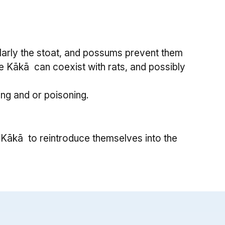
larly the stoat, and possums prevent them
ssue Kākā can coexist with rats, and possibly
ng and or poisoning.
Kākā to reintroduce themselves into the