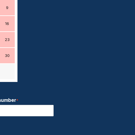
9
16
23
30
number
*