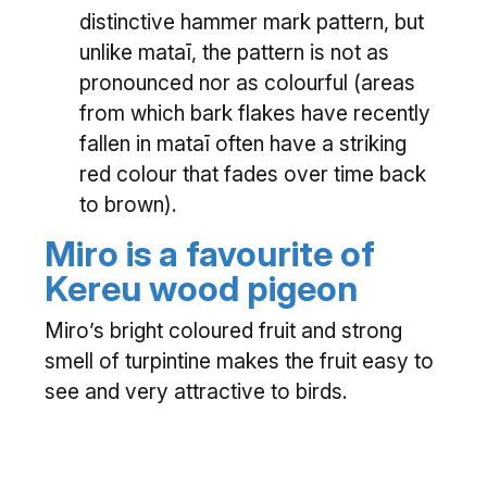
distinctive hammer mark pattern, but
unlike mataī, the pattern is not as
pronounced nor as colourful (areas
from which bark flakes have recently
fallen in mataī often have a striking
red colour that fades over time back
to brown).
Miro is a favourite of
Kereu wood pigeon
Miro’s bright coloured fruit and strong
smell of turpintine makes the fruit easy to
see and very attractive to birds.