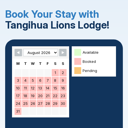
Book Your Stay with
Tangihua Lions Lodge!
Skip Booking Form
Available
Booked
M
T
W
T
F
S
S
Pending
1
2
3
4
5
6
7
8
9
10
11
12
13
14
15
16
17
18
19
20
21
22
23
24
25
26
27
28
29
30
31