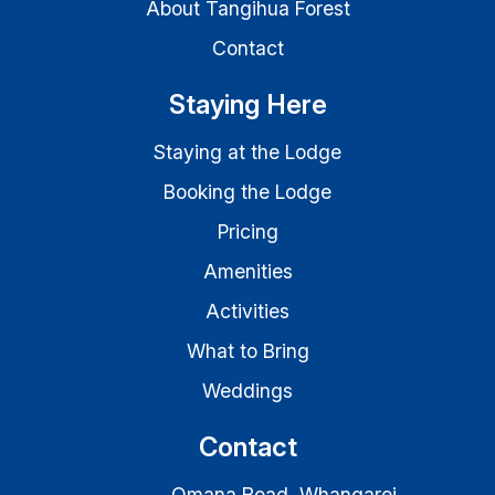
About Tangihua Forest
Contact
Staying Here
Staying at the Lodge
Booking the Lodge
Pricing
Amenities
Activities
What to Bring
Weddings
Contact
Omana Road, Whangarei,