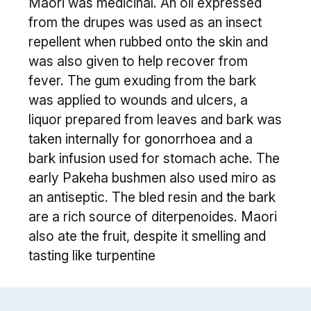
Maori was medicinal. An oil expressed
from the drupes was used as an insect
repellent when rubbed onto the skin and
was also given to help recover from
fever. The gum exuding from the bark
was applied to wounds and ulcers, a
liquor prepared from leaves and bark was
taken internally for gonorrhoea and a
bark infusion used for stomach ache. The
early Pakeha bushmen also used miro as
an antiseptic. The bled resin and the bark
are a rich source of diterpenoides. Maori
also ate the fruit, despite it smelling and
tasting like turpentine