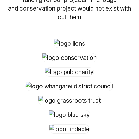
and conservation project would not exist with
out them