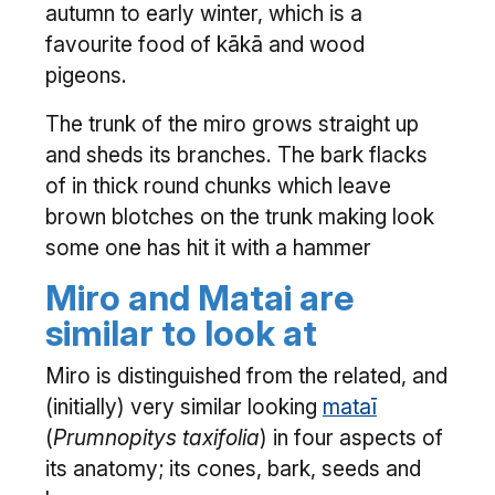
autumn to early winter, which is a
favourite food of kākā and wood
pigeons.
The trunk of the miro grows straight up
and sheds its branches. The bark flacks
of in thick round chunks which leave
brown blotches on the trunk making look
some one has hit it with a hammer
Miro and Matai are
similar to look at
Miro is distinguished from the related, and
(initially) very similar looking
mataī
(
Prumnopitys taxifolia
) in four aspects of
its anatomy; its cones, bark, seeds and