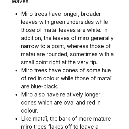
leaves.
Miro trees have longer, broader
leaves with green undersides while
those of mataī leaves are white. In
addition, the leaves of miro generally
narrow to a point, whereas those of
mataī are rounded, sometimes with a
small point right at the very tip.
Miro trees have cones of some hue
of red in colour while those of mataī
are blue-black.
Miro also have relatively longer
cones which are oval and red in
colour.
Like mataī, the bark of more mature
miro trees flakes off to leave a