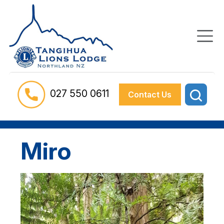
027 550 0611
Contact Us
Miro