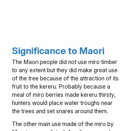
Significance to Maori
The Maori people did not use miro timber
to any extent but they did make great use
of the tree because of the attraction of its
fruit to the kereru. Probably because a
meal of miro berries made kereru thirsty,
hunters would place water troughs near
the trees and set snares around them.
The other main use made of the miro by