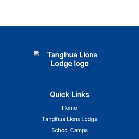
Quick Links
Home
Tangihua Lions Lodge
School Camps