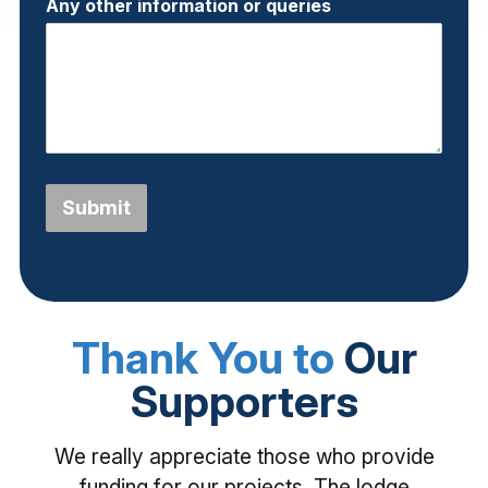
Any other information or queries
Submit
Thank You to
Our
Supporters
We really appreciate those who provide
funding for our projects. The lodge