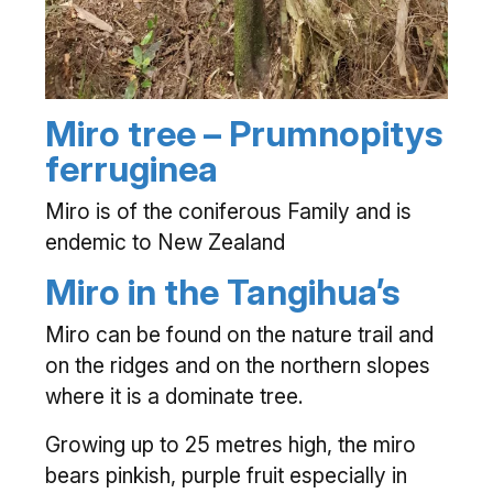
Miro tree – Prumnopitys
ferruginea
Miro is of the coniferous Family and is
endemic to New Zealand
Miro in the Tangihua’s
Miro can be found on the nature trail and
on the ridges and on the northern slopes
where it is a dominate tree.
Growing up to 25 metres high, the miro
bears pinkish, purple fruit especially in