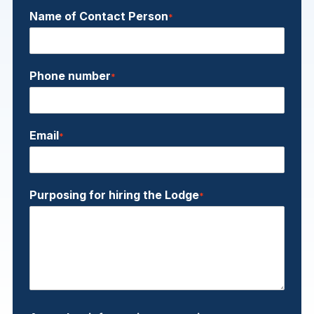
Name of Contact Person
*
Phone number
*
Email
*
Purposing for hiring the Lodge
*