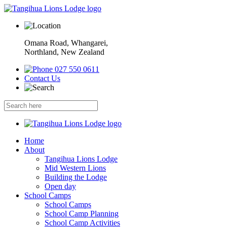
Omana Road, Whangarei,
Northland, New Zealand
027 550 0611
Contact Us
Home
About
Tangihua Lions Lodge
Mid Western Lions
Building the Lodge
Open day
School Camps
School Camps
School Camp Planning
School Camp Activities