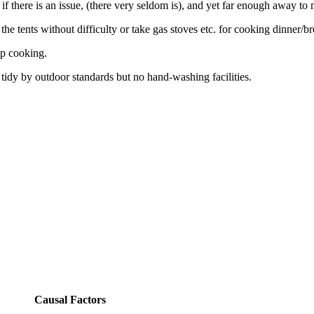
e if there is an issue, (there very seldom is), and yet far enough away to
he tents without difficulty or take gas stoves etc. for cooking dinner/br
mp cooking.
e tidy by outdoor standards but no hand-washing facilities.
Causal Factors