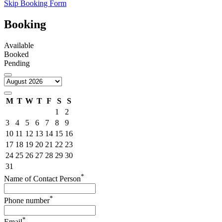
Skip Booking Form
Booking
Available
Booked
Pending
M
T
W
T
F
S
S
1
2
3
4
5
6
7
8
9
10
11
12
13
14
15
16
17
18
19
20
21
22
23
24
25
26
27
28
29
30
31
*
Name of Contact Person
*
Phone number
*
Email