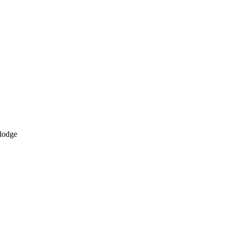
 lodge