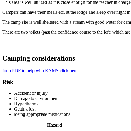
This area is well utilized as it is close enough for the teacher in charg
Campers can have their meals etc. at the lodge and sleep over night in t
The camp site is well sheltered with a stream with good water for ca
There are two toilets (past the confidence course to the left) which ar
Camping considerations
for a PDF to help with RAMS click here
Risk
Accident or injury
Damage to environment
Hyperthermia
Getting lost
losing appropriate medications
Hazard