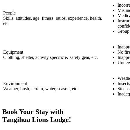
Incorre
Misund
People
Medica
Skills, attitudes, age, fitness, ratios, experience, health,
Instru
etc.
confid
Group
Inappr
Equipment
No fir
Clothing, shelter, activity specific & safety gear, etc.
Inappr
Unders
Weathe
Environment
Insects
Weather, bush, terrain, water, season, etc.
Steep a
Inadeq
Book Your Stay with
Tangihua Lions Lodge!