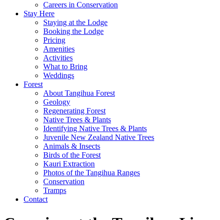
Careers in Conservation
Stay Here
Staying at the Lodge
Booking the Lodge
Pricing
Amenities
Activities
What to Bring
Weddings
Forest
About Tangihua Forest
Geology
Regenerating Forest
Native Trees & Plants
Identifying Native Trees & Plants
Juvenile New Zealand Native Trees
Animals & Insects
Birds of the Forest
Kauri Extraction
Photos of the Tangihua Ranges
Conservation
Tramps
Contact