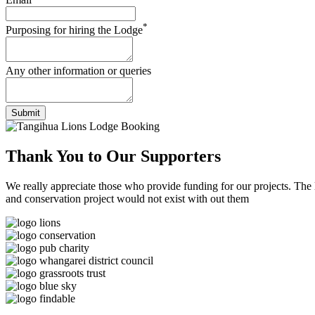
*
Purposing for hiring the Lodge
Any other information or queries
Submit
Thank You to
Our Supporters
We really appreciate those who provide funding for our projects. The
and conservation project would not exist with out them