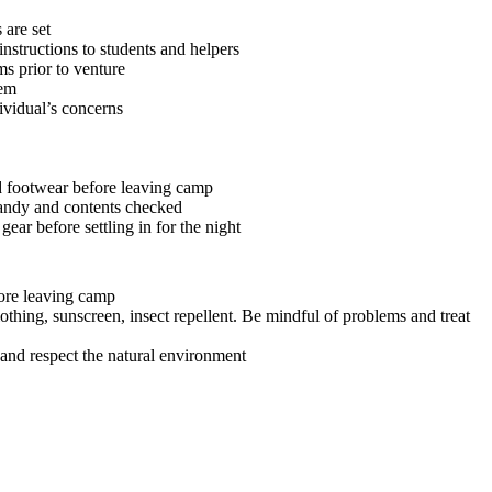
 are set
instructions to students and helpers
s prior to venture
tem
ividual’s concerns
 footwear before leaving camp
 handy and contents checked
gear before settling in for the night
ore leaving camp
othing, sunscreen, insect repellent. Be mindful of problems and treat
 and respect the natural environment