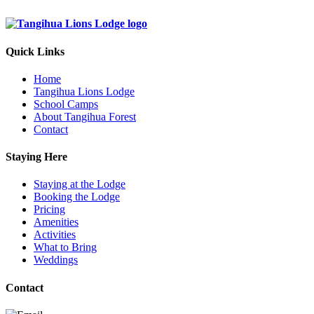
Quick Links
Home
Tangihua Lions Lodge
School Camps
About Tangihua Forest
Contact
Staying Here
Staying at the Lodge
Booking the Lodge
Pricing
Amenities
Activities
What to Bring
Weddings
Contact