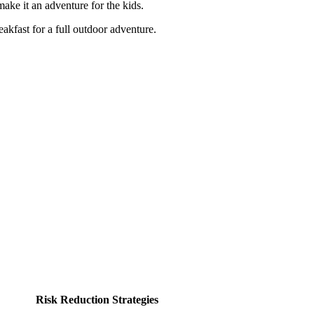
 make it an adventure for the kids.
eakfast for a full outdoor adventure.
Risk Reduction Strategies