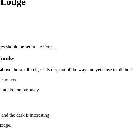
 Lodge
s should be set in the Forest.
 bunks
bove the small lodge. It is dry, out of the way and yet close to all the fac
l campers
t not be too far away.
 and the dark is interesting.
lodge.