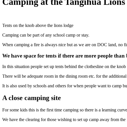
Camping at the Tangihua Lions
Tents on the knob above the lions lodge
Camping can be part of any school camp or stay.
When camping a fire is always nice but as we are on DOC land, no fire
We have space for tents if there are more people than
In this situation people set up tents behind the clothesline on the knob a
There will be adequate room in the dining room etc. for the additiona
It is also used by schools and others for when people want to camp bu
A close camping site
For some kids this is the first time camping so there is a learning curve
We have the clearing for those wishing to set up camp away from the 