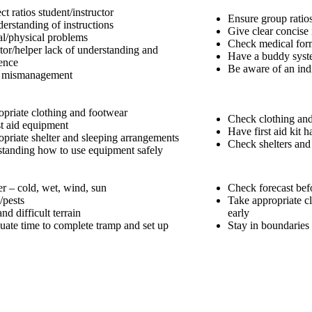
ct ratios student/instructor
Ensure group ratios
erstanding of instructions
Give clear concise 
l/physical problems
Check medical form
ctor/helper lack of understanding and
Have a buddy sys
ence
Be aware of an ind
 mismanagement
opriate clothing and footwear
Check clothing and
st aid equipment
Have first aid kit
opriate shelter and sleeping arrangements
Check shelters and 
tanding how to use equipment safely
r – cold, wet, wind, sun
Check forecast bef
/pests
Take appropriate cl
nd difficult terrain
early
uate time to complete tramp and set up
Stay in boundaries