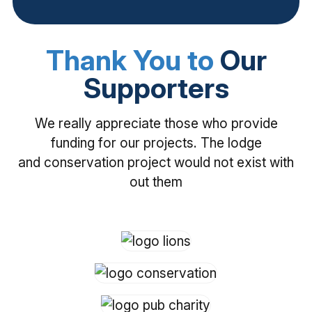
Thank You to
Our
Supporters
We really appreciate those who provide
funding for our projects. The lodge
and conservation project would not exist with
out them