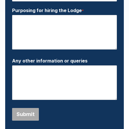
Purposing for hiring the Lodge
*
Any other information or queries
Submit