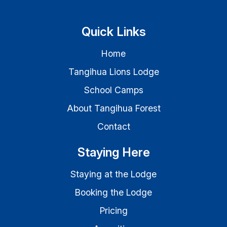
Quick Links
Home
Tangihua Lions Lodge
School Camps
About Tangihua Forest
Contact
Staying Here
Staying at the Lodge
Booking the Lodge
Pricing