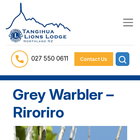
027 550 0611
Contact Us
Grey Warbler –
Riroriro