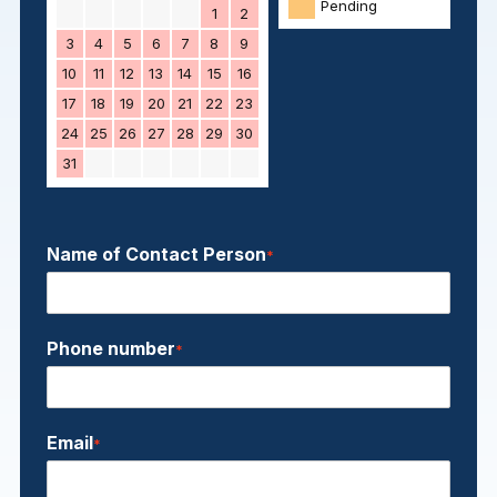
Pending
1
2
3
4
5
6
7
8
9
10
11
12
13
14
15
16
17
18
19
20
21
22
23
24
25
26
27
28
29
30
31
Name of Contact Person
*
Phone number
*
Email
*