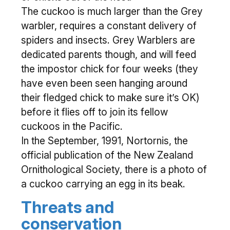
The cuckoo is much larger than the Grey
warbler, requires a constant delivery of
spiders and insects. Grey Warblers are
dedicated parents though, and will feed
the impostor chick for four weeks (they
have even been seen hanging around
their fledged chick to make sure it’s OK)
before it flies off to join its fellow
cuckoos in the Pacific.
In the September, 1991, Nortornis, the
official publication of the New Zealand
Ornithological Society, there is a photo of
a cuckoo carrying an egg in its beak.
Threats and
conservation