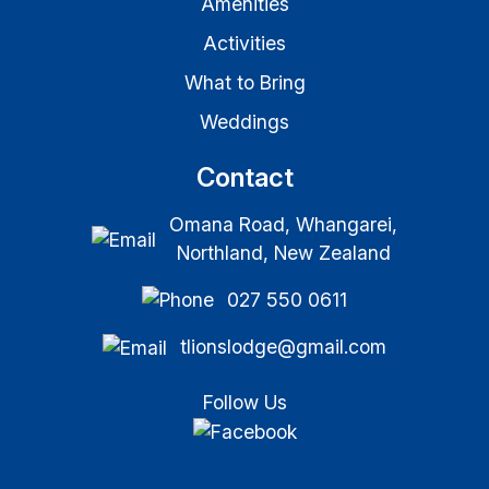
Amenities
Activities
What to Bring
Weddings
Contact
Omana Road, Whangarei,
Northland, New Zealand
027 550 0611
tlionslodge@gmail.com
Follow Us