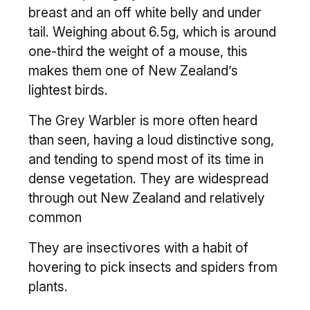
breast and an off white belly and under
tail. Weighing about 6.5g, which is around
one-third the weight of a mouse, this
makes them one of New Zealand’s
lightest birds.
The Grey Warbler is more often heard
than seen, having a loud distinctive song,
and tending to spend most of its time in
dense vegetation. They are widespread
through out New Zealand and relatively
common
They are insectivores with a habit of
hovering to pick insects and spiders from
plants.