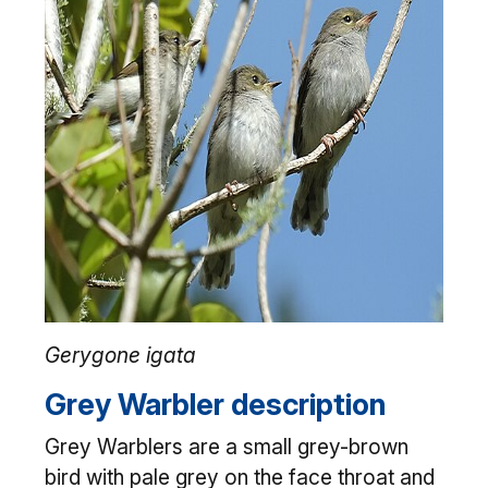
Gerygone igata
Grey Warbler description
Grey Warblers are a small grey-brown
bird with pale grey on the face throat and