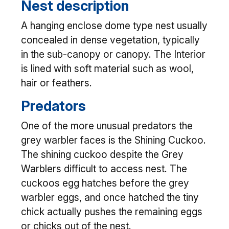
Nest description
A hanging enclose dome type nest usually
concealed in dense vegetation, typically
in the sub-canopy or canopy. The Interior
is lined with soft material such as wool,
hair or feathers.
Predators
One of the more unusual predators the
grey warbler faces is the Shining Cuckoo.
The shining cuckoo despite the Grey
Warblers difficult to access nest. The
cuckoos egg hatches before the grey
warbler eggs, and once hatched the tiny
chick actually pushes the remaining eggs
or chicks out of the nest.