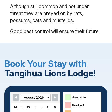
Although still common and not under
threat they are preyed on by rats,
possums, cats and mustelids.
Good pest control will ensure their future.
Book Your Stay with
Tangihua Lions Lodge!
Skip Booking Form
Available
Booked
M
T
W
T
F
S
S