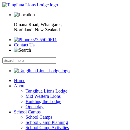
Omana Road, Whangarei,
Northland, New Zealand
027 550 0611
Contact Us
Home
About
Tangihua Lions Lodge
Mid Western Lions
Building the Lodge
Open day
School Camps
School Camps
School Camp Planning
School Camp Activities