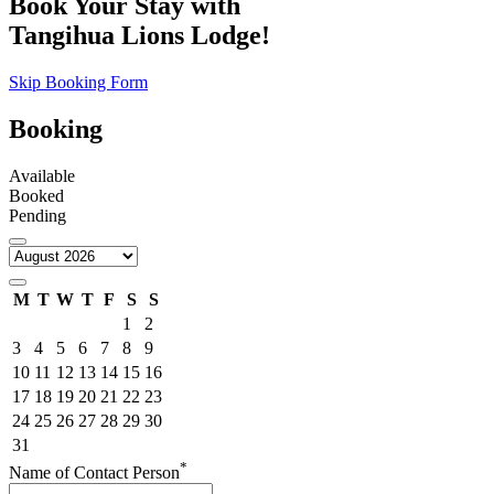
Book Your Stay with
Tangihua Lions Lodge!
Skip Booking Form
Booking
Available
Booked
Pending
M
T
W
T
F
S
S
1
2
3
4
5
6
7
8
9
10
11
12
13
14
15
16
17
18
19
20
21
22
23
24
25
26
27
28
29
30
31
*
Name of Contact Person