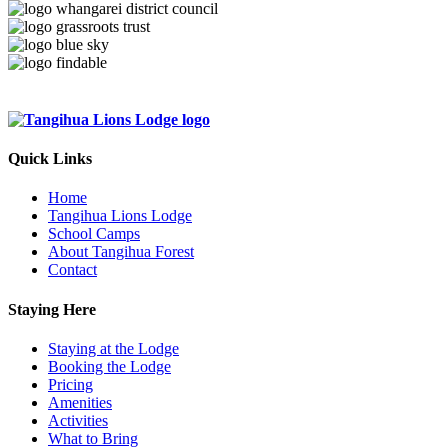
Quick Links
Home
Tangihua Lions Lodge
School Camps
About Tangihua Forest
Contact
Staying Here
Staying at the Lodge
Booking the Lodge
Pricing
Amenities
Activities
What to Bring