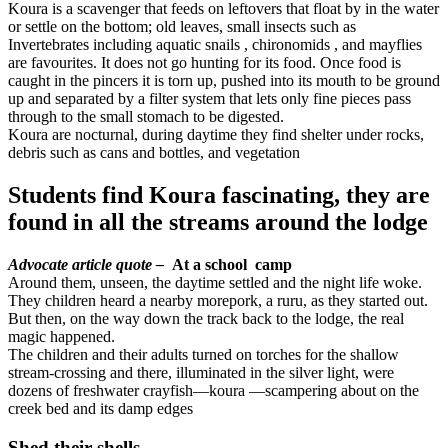
Koura is a scavenger that feeds on leftovers that float by in the water
or settle on the bottom; old leaves, small insects such as
Invertebrates including aquatic snails , chironomids , and mayflies
are favourites. It does not go hunting for its food. Once food is
caught in the pincers it is torn up, pushed into its mouth to be ground
up and separated by a filter system that lets only fine pieces pass
through to the small stomach to be digested.
Koura are nocturnal, during daytime they find shelter under rocks,
debris such as cans and bottles, and vegetation
Students find Koura fascinating, they are
found in all the streams around the lodge
Advocate article quote –
At a school camp
Around them, unseen, the daytime settled and the night life woke.
They children heard a nearby morepork, a ruru, as they started out.
But then, on the way down the track back to the lodge, the real
magic happened.
The children and their adults turned on torches for the shallow
stream-crossing and there, illuminated in the silver light, were
dozens of freshwater crayfish—koura —scampering about on the
creek bed and its damp edges
Shed their shells