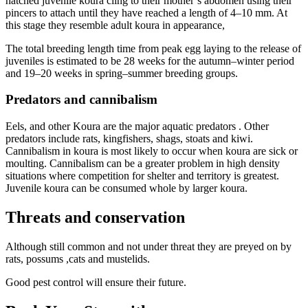
hatched juvenile koura cling to their mother’s abdomen using their
pincers to attach until they have reached a length of 4–10 mm. At
this stage they resemble adult koura in appearance,
The total breeding length time from peak egg laying to the release of
juveniles is estimated to be 28 weeks for the autumn–winter period
and 19–20 weeks in spring–summer breeding groups.
Predators and cannibalism
Eels, and other Koura are the major aquatic predators . Other
predators include rats, kingfishers, shags, stoats and kiwi.
Cannibalism in koura is most likely to occur when koura are sick or
moulting. Cannibalism can be a greater problem in high density
situations where competition for shelter and territory is greatest.
Juvenile koura can be consumed whole by larger koura.
Threats and conservation
Although still common and not under threat they are preyed on by
rats, possums ,cats and mustelids.
Good pest control will ensure their future.