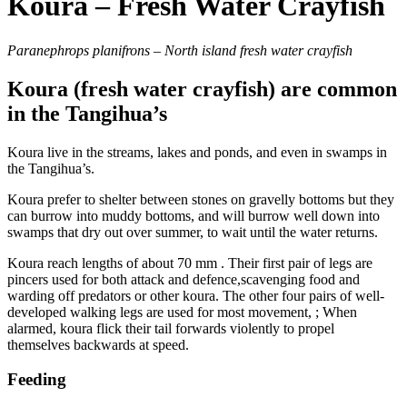
Koura – Fresh Water Crayfish
Paranephrops planifrons – North island fresh water crayfish
Koura (fresh water crayfish) are common
in the Tangihua’s
Koura live in the streams, lakes and ponds, and even in swamps in
the Tangihua’s.
Koura prefer to shelter between stones on gravelly bottoms but they
can burrow into muddy bottoms, and will burrow well down into
swamps that dry out over summer, to wait until the water returns.
Koura reach lengths of about 70 mm . Their first pair of legs are
pincers used for both attack and defence,scavenging food and
warding off predators or other koura. The other four pairs of well-
developed walking legs are used for most movement, ; When
alarmed, koura flick their tail forwards violently to propel
themselves backwards at speed.
Feeding