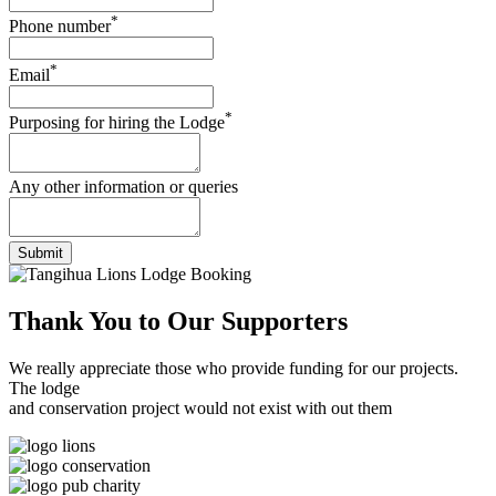
*
Phone number
*
Email
*
Purposing for hiring the Lodge
Any other information or queries
Submit
Thank You to
Our Supporters
We really appreciate those who provide funding for our projects.
The lodge
and conservation project would not exist with out them