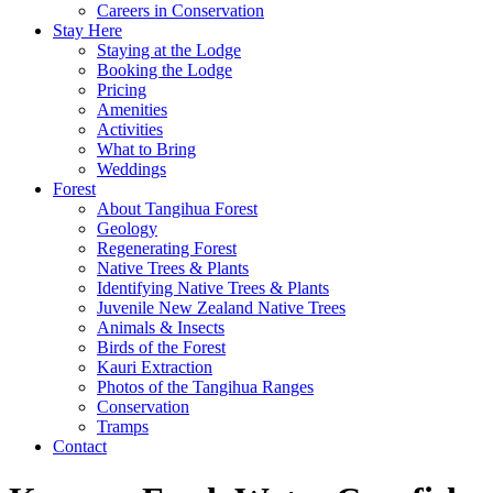
Careers in Conservation
Stay Here
Staying at the Lodge
Booking the Lodge
Pricing
Amenities
Activities
What to Bring
Weddings
Forest
About Tangihua Forest
Geology
Regenerating Forest
Native Trees & Plants
Identifying Native Trees & Plants
Juvenile New Zealand Native Trees
Animals & Insects
Birds of the Forest
Kauri Extraction
Photos of the Tangihua Ranges
Conservation
Tramps
Contact