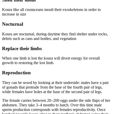
Koura like all crustaceans moult their exoskeletons in order to
increase in size
Nocturnal
Koura are nocturnal, during daytime they find shelter under rocks,
debris such as cans and bottles, and vegetation
Replace their limbs
When one limb is lost the koura will divert energy for overall
growth to restoring the lost limb.
Reproduction
They can be sexed by looking at their underside: males have a pair
of gonads that protrude from the base of the fourth pair of legs,
while females have holes at the base of the second pair of legs.
The female carries between 20–200 eggs under the side flaps of her
abdomen. They take 3–4 months to hatch. Over this time male
sperm production corresponds with females reproductivity. Once