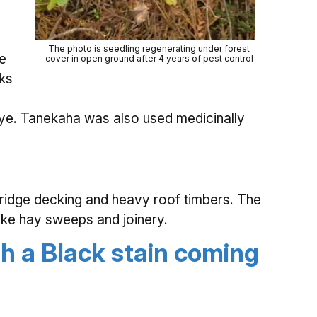
The photo is seedling regenerating under forest
he
cover in open ground after 4 years of pest control
ks
ye. Tanekaha was also used medicinally
 bridge decking and heavy roof timbers. The
like hay sweeps and joinery.
th a Black stain coming