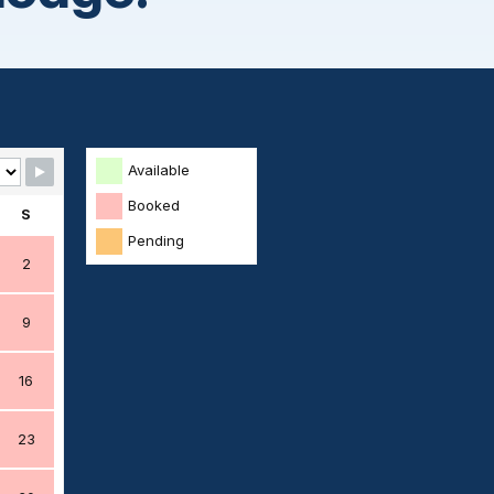
Available
Booked
S
Pending
2
9
16
23