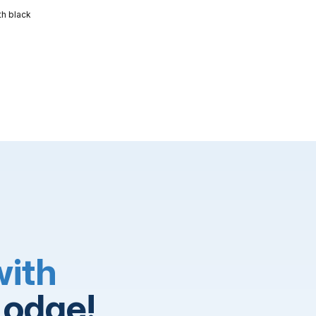
th black
with
Lodge!