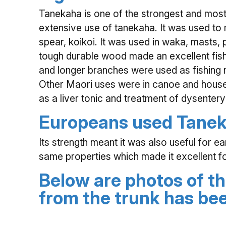
Tanekaha is one of the strongest and most 
extensive use of tanekaha. It was used to
spear, koikoi. It was used in waka, masts, 
tough durable wood made an excellent fish
and longer branches were used as fishing 
Other Maori uses were in canoe and house
as a liver tonic and treatment of dysentery
Europeans used Tanek
Its strength meant it was also useful for e
same properties which made it excellent fo
Below are photos of th
from the trunk has b