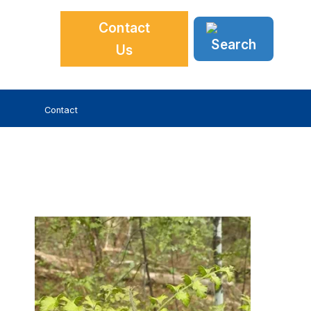
Contact
Us
Contact