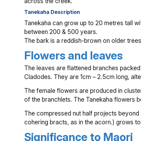
across the creek.
Tanekaha Description
Tanekaha can grow up to 20 metres tall wit
between 200 & 500 years.
The bark is a reddish-brown on older tree
Flowers and leaves
The leaves are flattened branches packed f
Cladodes. They are 1cm – 2.5cm long, alte
The female flowers are produced in cluster
of the branchlets. The Tanekaha flowers 
The compressed nut half projects beyond i
cohering bracts, as in the acorn.) grows to
Significance to Maori