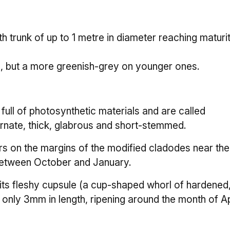
h trunk of up to 1 metre in diameter reaching maturi
s, but a more greenish-grey on younger ones.
ull of photosynthetic materials and are called
rnate, thick, glabrous and short-stemmed.
s on the margins of the modified cladodes near the 
between October and January.
ts fleshy cupsule (a cup-shaped whorl of hardened
 only 3mm in length, ripening around the month of Ap