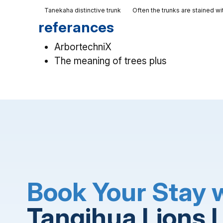
Tanekaha distinctive trunk
Often the trunks are stained wi
referances
ArbortechniX
The meaning of trees plus
Book Your Stay 
Tangihua Lions 