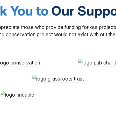
k You to
Our Suppo
ppreciate those who provide funding for our project
nd conservation project would not exist with out th