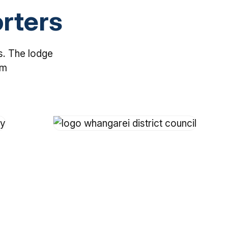
rters
s. The lodge
em