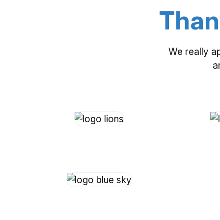
Than
We really a
a