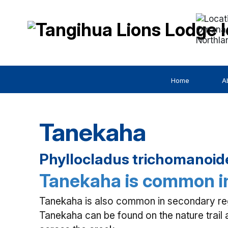
Omana 
Northla
Home
A
Tanekaha
Phyllocladus trichomanoide
Tanekaha is common in
Tanekaha is also common in secondary regr
Tanekaha can be found on the nature trail 