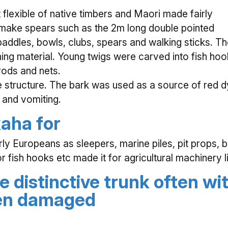
flexible of native timbers and Maori made fairly
 make spears such as the 2m long double pointed
paddles, bowls, clubs, spears and walking sticks. T
ing material. Young twigs were carved into fish hoo
rods and nets.
 structure. The bark was used as a source of red d
 and vomiting.
aha for
arly Europeans as sleepers, marine piles, pit props,
r fish hooks etc made it for agricultural machinery 
e distinctive trunk often wi
een damaged