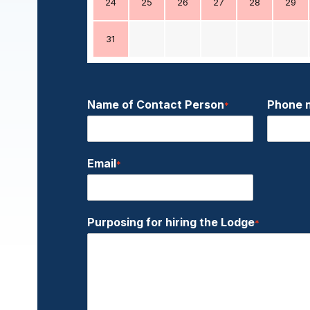
24
25
26
27
28
29
31
Name of Contact Person
Phone 
*
Email
*
Purposing for hiring the Lodge
*