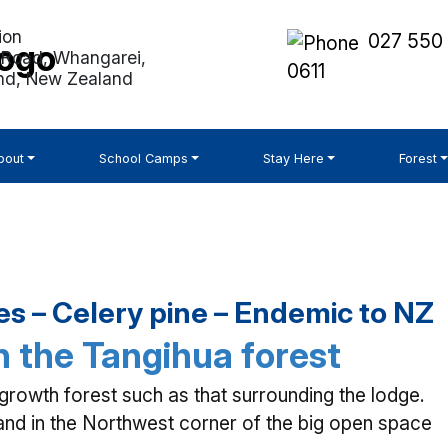
027 550
Road, Whangarei,
0611
nd, New Zealand
bout
School Camps
Stay Here
Forest
s – Celery pine – Endemic to NZ
 the Tangihua forest
owth forest such as that surrounding the lodge.
and in the Northwest corner of the big open space