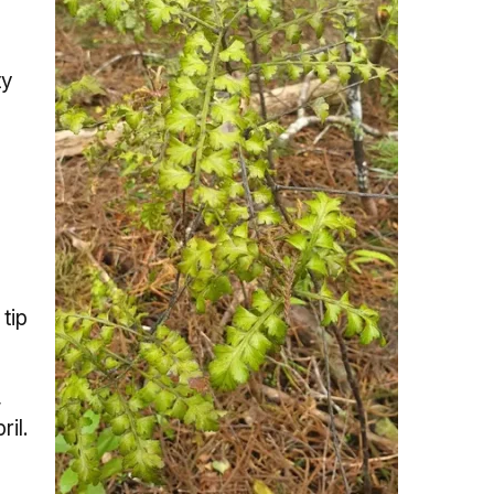
ty
tip
,
ril.