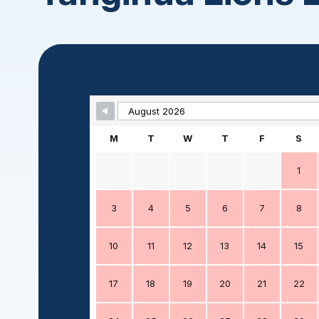
Skip Booking Form
M
T
W
T
F
S
1
3
4
5
6
7
8
10
11
12
13
14
15
17
18
19
20
21
22