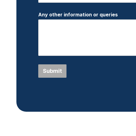
Any other information or queries
Submit