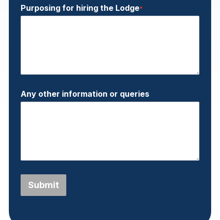
Purposing for hiring the Lodge
*
Any other information or queries
Submit