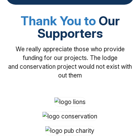
Thank You to
Our
Supporters
We really appreciate those who provide
funding for our projects. The lodge
and conservation project would not exist with
out them