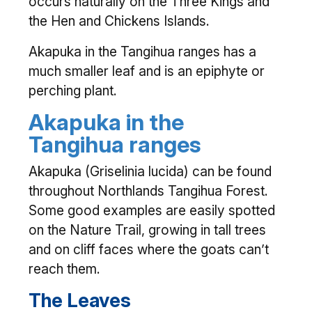
occurs naturally on the Three Kings and
the Hen and Chickens Islands.
Akapuka in the Tangihua ranges has a
much smaller leaf and is an epiphyte or
perching plant.
Akapuka in the
Tangihua ranges
Akapuka (Griselinia lucida) can be found
throughout Northlands Tangihua Forest.
Some good examples are easily spotted
on the Nature Trail, growing in tall trees
and on cliff faces where the goats can’t
reach them.
The Leaves