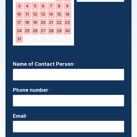
3
4
5
6
7
8
9
10
11
12
13
14
15
16
17
18
19
20
21
22
23
24
25
26
27
28
29
30
31
Name of Contact Person
*
Phone number
*
Email
*