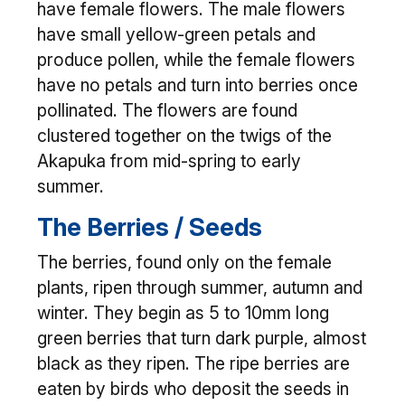
have female flowers. The male flowers
have small yellow-green petals and
produce pollen, while the female flowers
have no petals and turn into berries once
pollinated. The flowers are found
clustered together on the twigs of the
Akapuka from mid-spring to early
summer.
The Berries / Seeds
The berries, found only on the female
plants, ripen through summer, autumn and
winter. They begin as 5 to 10mm long
green berries that turn dark purple, almost
black as they ripen. The ripe berries are
eaten by birds who deposit the seeds in