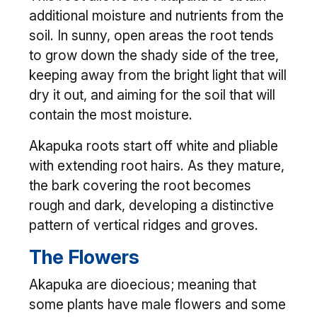
additional moisture and nutrients from the
soil. In sunny, open areas the root tends
to grow down the shady side of the tree,
keeping away from the bright light that will
dry it out, and aiming for the soil that will
contain the most moisture.
Akapuka roots start off white and pliable
with extending root hairs. As they mature,
the bark covering the root becomes
rough and dark, developing a distinctive
pattern of vertical ridges and groves.
The Flowers
Akapuka are dioecious; meaning that
some plants have male flowers and some