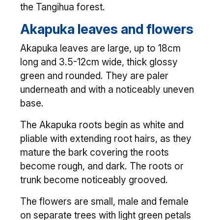
the Tangihua forest.
Akapuka leaves and flowers
Akapuka leaves are large, up to 18cm
long and 3.5-12cm wide, thick glossy
green and rounded. They are paler
underneath and with a noticeably uneven
base.
The Akapuka roots begin as white and
pliable with extending root hairs, as they
mature the bark covering the roots
become rough, and dark. The roots or
trunk become noticeably grooved.
The flowers are small, male and female
on separate trees with light green petals