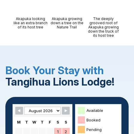
Akapuka looking
Akapuka growing
The deeply
like an extra branch
down a tree on the
grooved root of
of its host tree
Nature Trail
Akapuka growing
down the truck of
its host tree
Book Your Stay with
Tangihua Lions Lodge!
Skip Booking Form
Available
Booked
M
T
W
T
F
S
S
Pending
1
2