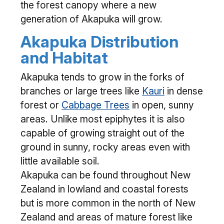
the forest canopy where a new
generation of Akapuka will grow.
Akapuka Distribution
and Habitat
Akapuka tends to grow in the forks of
branches or large trees like
Kauri
in dense
forest or
Cabbage Trees
in open, sunny
areas. Unlike most epiphytes it is also
capable of growing straight out of the
ground in sunny, rocky areas even with
little available soil.
Akapuka can be found throughout New
Zealand in lowland and coastal forests
but is more common in the north of New
Zealand and areas of mature forest like