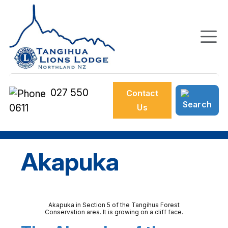
027 550
Contact
0611
Us
Akapuka
Akapuka in Section 5 of the Tangihua Forest
Conservation area. It is growing on a cliff face.