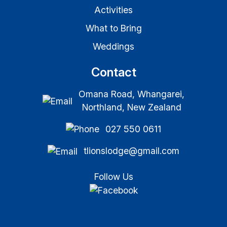
Activities
What to Bring
Weddings
Contact
Omana Road, Whangarei,
Northland, New Zealand
027 550 0611
tlionslodge@gmail.com
Follow Us