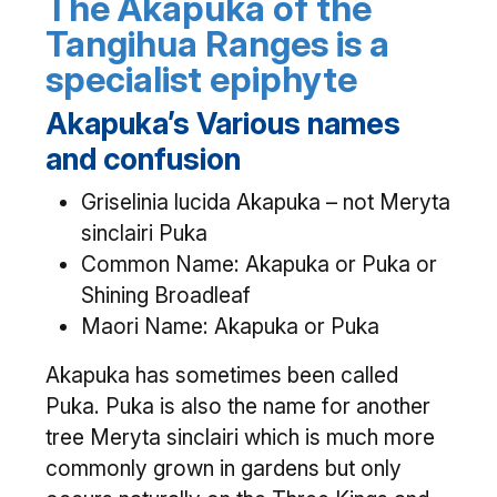
The Akapuka of the
Tangihua Ranges is a
specialist epiphyte
Akapuka’s Various names
and confusion
Griselinia lucida Akapuka – not Meryta
sinclairi Puka
Common Name: Akapuka or Puka or
Shining Broadleaf
Maori Name: Akapuka or Puka
Akapuka has sometimes been called
Puka. Puka is also the name for another
tree Meryta sinclairi which is much more
commonly grown in gardens but only