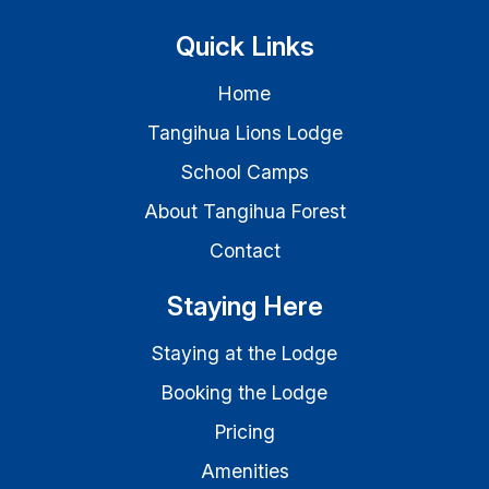
Quick Links
Home
Tangihua Lions Lodge
School Camps
About Tangihua Forest
Contact
Staying Here
Staying at the Lodge
Booking the Lodge
Pricing
Amenities