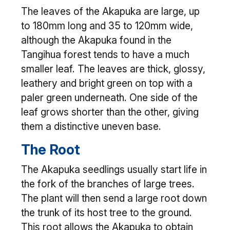
The leaves of the Akapuka are large, up
to 180mm long and 35 to 120mm wide,
although the Akapuka found in the
Tangihua forest tends to have a much
smaller leaf. The leaves are thick, glossy,
leathery and bright green on top with a
paler green underneath. One side of the
leaf grows shorter than the other, giving
them a distinctive uneven base.
The Root
The Akapuka seedlings usually start life in
the fork of the branches of large trees.
The plant will then send a large root down
the trunk of its host tree to the ground.
This root allows the Akapuka to obtain