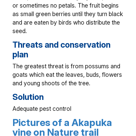
or sometimes no petals. The fruit begins
as small green berries until they turn black
and are eaten by birds who distribute the
seed.
Threats and conservation
plan
The greatest threat is from possums and
goats which eat the leaves, buds, flowers
and young shoots of the tree.
Solution
Adequate pest control
Pictures of a Akapuka
vine on Nature trail