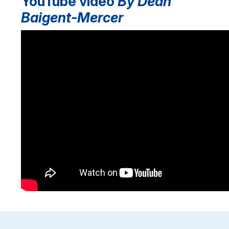
YouTube video
By Dean
Baigent-Mercer