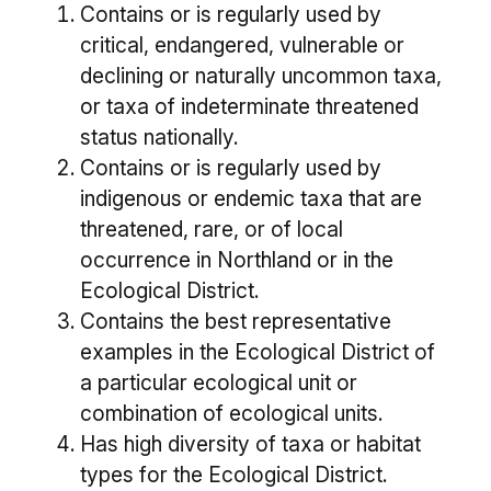
Contains or is regularly used by
critical, endangered, vulnerable or
declining or naturally uncommon taxa,
or taxa of indeterminate threatened
status nationally.
Contains or is regularly used by
indigenous or endemic taxa that are
threatened, rare, or of local
occurrence in Northland or in the
Ecological District.
Contains the best representative
examples in the Ecological District of
a particular ecological unit or
combination of ecological units.
Has high diversity of taxa or habitat
types for the Ecological District.