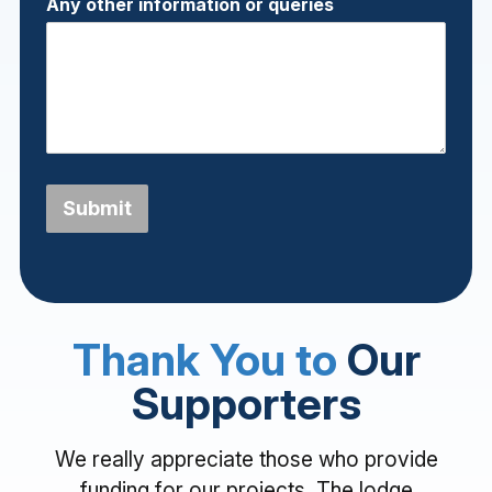
Any other information or queries
Submit
Thank You to
Our
Supporters
We really appreciate those who provide
funding for our projects. The lodge