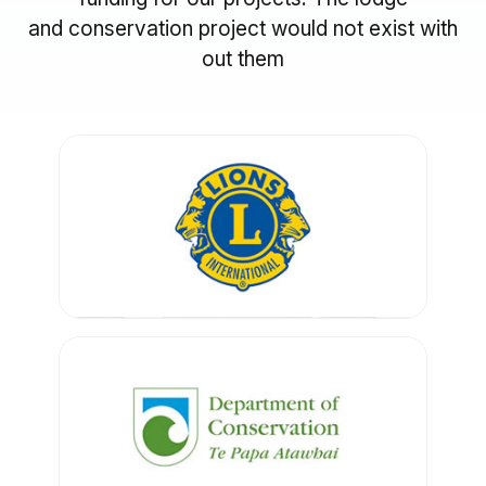
and conservation project would not exist with
out them