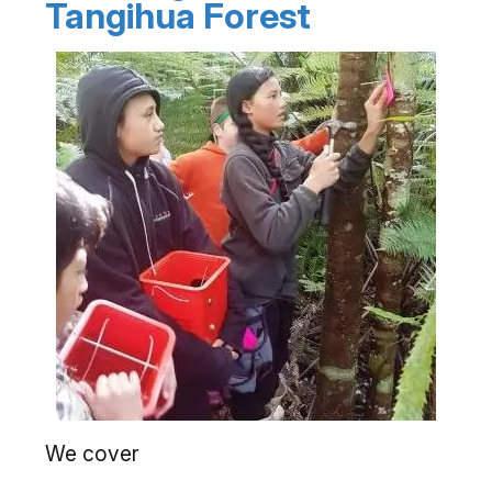
Tangihua Forest
We cover