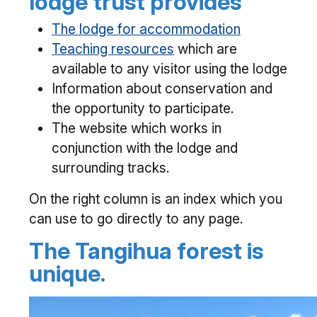
lodge trust provides
The lodge for accommodation
Teaching resources
which are
available to any visitor using the lodge
Information about conservation and
the opportunity to participate.
The website which works in
conjunction with the lodge and
surrounding tracks.
On the right column is an index which you
can use to go directly to any page.
The Tangihua forest is
unique.