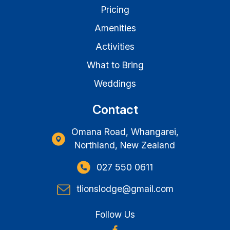
Pricing
Amenities
Activities
What to Bring
Weddings
Contact
Omana Road, Whangarei,
Northland, New Zealand
027 550 0611
tlionslodge@gmail.com
Follow Us