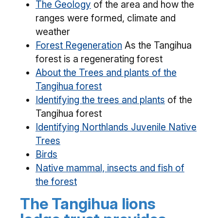
The Geology
of the area and how the
ranges were formed, climate and
weather
Forest Regeneration
As the Tangihua
forest is a regenerating forest
About the Trees and plants of the
Tangihua forest
Identifying the trees and plants
of the
Tangihua forest
Identifying Northlands Juvenile Native
Trees
Birds
Native mammal, insects and fish of
the forest
The Tangihua lions