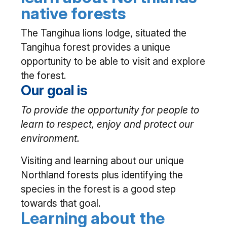
native forests
The Tangihua lions lodge, situated the
Tangihua forest provides a unique
opportunity to be able to visit and explore
the forest.
Our goal is
To provide the opportunity for people to
learn to respect, enjoy and protect our
environment.
Visiting and learning about our unique
Northland forests plus identifying the
species in the forest is a good step
towards that goal.
Learning about the