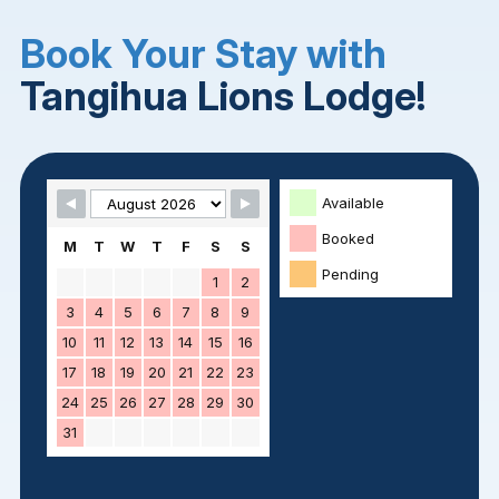
Book Your Stay with
Tangihua Lions Lodge!
Skip Booking Form
Available
Booked
M
T
W
T
F
S
S
Pending
1
2
3
4
5
6
7
8
9
10
11
12
13
14
15
16
17
18
19
20
21
22
23
24
25
26
27
28
29
30
31