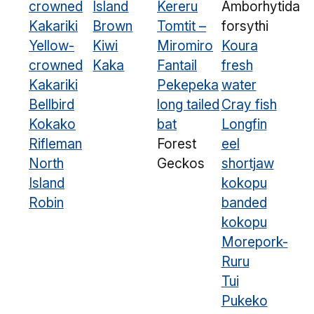
crowned
Island
Kereru
Amborhytida
Kakariki
Brown
Tomtit –
forsythi
Yellow-
Kiwi
Miromiro
Koura
crowned
Kaka
Fantail
fresh
Kakariki
Pekepeka
water
Bellbird
long tailed
Cray fish
Kokako
bat
Longfin
Rifleman
Forest
eel
North
Geckos
shortjaw
Island
kokopu
Robin
banded
kokopu
Morepork-
Ruru
Tui
Pukeko