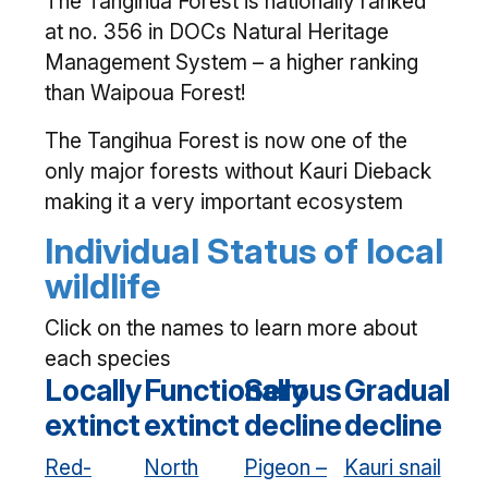
The Tangihua Forest is nationally ranked
at no. 356 in DOCs Natural Heritage
Management System – a higher ranking
than Waipoua Forest!
The Tangihua Forest is now one of the
only major forests without Kauri Dieback
making it a very important ecosystem
Individual Status of local
wildlife
Click on the names to learn more about
each species
Locally
Functionally
Serous
Gradual
extinct
extinct
decline
decline
Red-
North
Pigeon –
Kauri snail