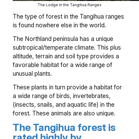
The Lodge in the Tangihua Ranges
The type of forest in the Tangihua ranges
is found nowhere else in the world.
The Northland peninsula has a unique
subtropical/temperate climate. This plus
altitude, terrain and soil type provides a
favorable habitat for a wide range of
unusual plants.
These plants in turn provide a habitat for
a wide range of birds, invertebrates,
(insects, snails, and aquatic life) in the
forest. These animals are also unique.
The Tangihua forest is
rated highly by