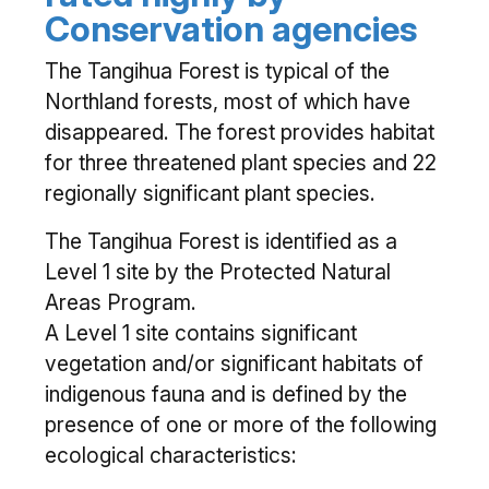
Conservation agencies
The Tangihua Forest is typical of the
Northland forests, most of which have
disappeared. The forest provides habitat
for three threatened plant species and 22
regionally significant plant species.
The Tangihua Forest is identified as a
Level 1 site by the Protected Natural
Areas Program.
A Level 1 site contains significant
vegetation and/or significant habitats of
indigenous fauna and is defined by the
presence of one or more of the following
ecological characteristics: