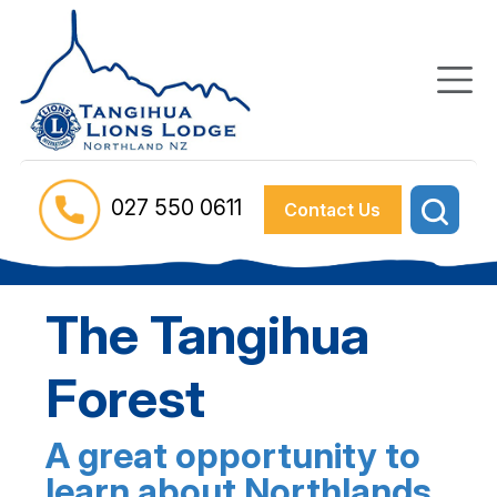
027 550 0611
Contact Us
The Tangihua
Forest
A great opportunity to
learn about Northlands