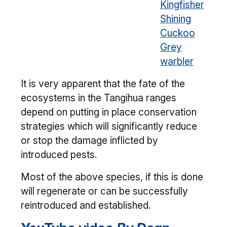
Kingfisher
Shining
Cuckoo
Grey
warbler
It is very apparent that the fate of the
ecosystems in the Tangihua ranges
depend on putting in place conservation
strategies which will significantly reduce
or stop the damage inflicted by
introduced pests.
Most of the above species, if this is done
will regenerate or can be successfully
reintroduced and established.