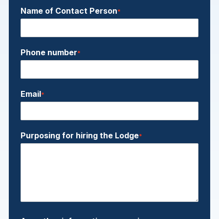
Name of Contact Person
*
Phone number
*
Email
*
Purposing for hiring the Lodge
*