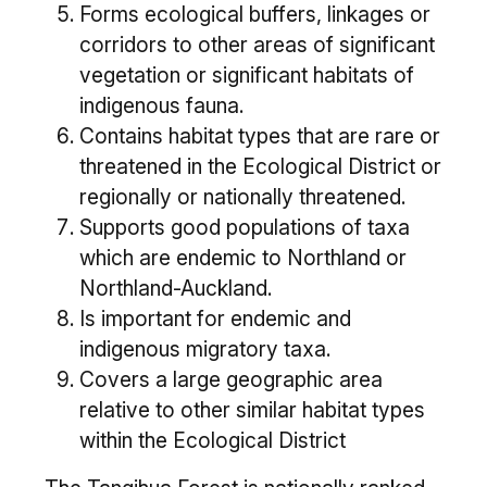
Forms ecological buffers, linkages or
corridors to other areas of significant
vegetation or significant habitats of
indigenous fauna.
Contains habitat types that are rare or
threatened in the Ecological District or
regionally or nationally threatened.
Supports good populations of taxa
which are endemic to Northland or
Northland-Auckland.
Is important for endemic and
indigenous migratory taxa.
Covers a large geographic area
relative to other similar habitat types
within the Ecological District