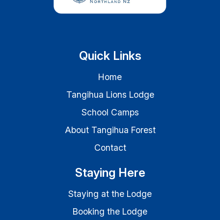
Quick Links
Home
Tangihua Lions Lodge
School Camps
About Tangihua Forest
Contact
Staying Here
Staying at the Lodge
Booking the Lodge