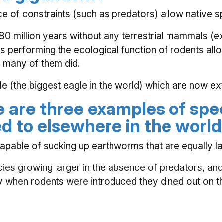
e of constraints (such as predators) allow native sp
 million years without any terrestrial mammals (ex
s performing the ecological function of rodents all
 many of them did.
(the biggest eagle in the world) which are now exti
e are three examples of spe
d to elsewhere in the world
apable of sucking up earthworms that are equally la
es growing larger in the absence of predators, and f
ely when rodents were introduced they dined out on t