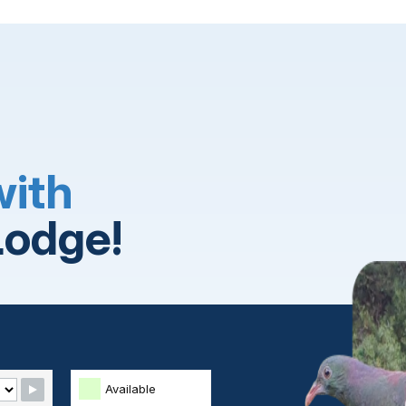
with
Lodge!
Available