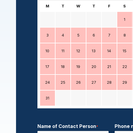
M
T
W
T
F
S
1
3
4
5
6
7
8
10
11
12
13
14
15
17
18
19
20
21
22
24
25
26
27
28
29
31
Name of Contact Person
Phone 
*