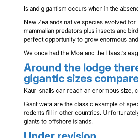
Island gigantism occurs when in the absenc
New Zealands native species evolved for 80
mammalian predators plus insects and bird
perfect opportunity to grow enormous and
We once had the Moa and the Haast’s eagle 
Around the lodge ther
gigantic sizes compare
Kauri snails can reach an enormous size, c
Giant weta are the classic example of speci
rodents fill in other countries. Unfortunat
giants to offshore islands.
Under revision