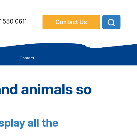
 550 0611
Contact Us
Contact
nd animals so
play all the