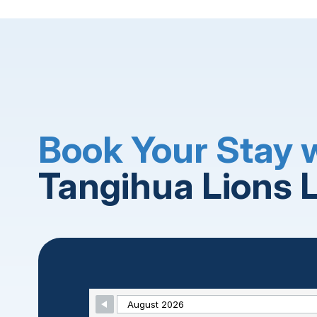
Book Your Stay 
Tangihua Lions 
Skip Booking Form