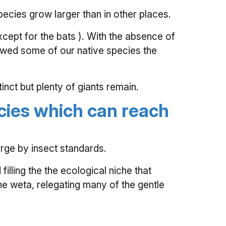
ecies grow larger than in other places.
cept for the bats ). With the absence of
owed some of our native species the
nct but plenty of giants remain.
cies which can reach
rge by insect standards.
illing the the ecological niche that
he weta, relegating many of the gentle