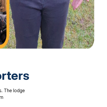
rters
s. The lodge
em