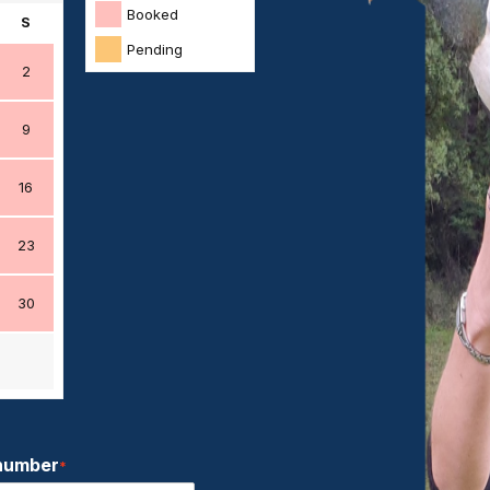
Booked
S
Pending
2
9
16
23
30
number
*