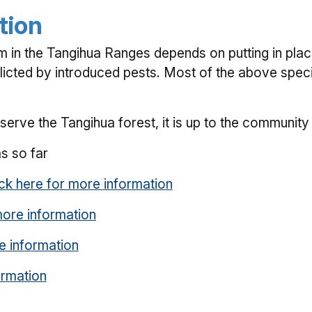
tion
em in the Tangihua Ranges depends on putting in plac
licted by introduced pests. Most of the above specie
rve the Tangihua forest, it is up to the community 
s so far
ick here for more information
more information
e information
ormation