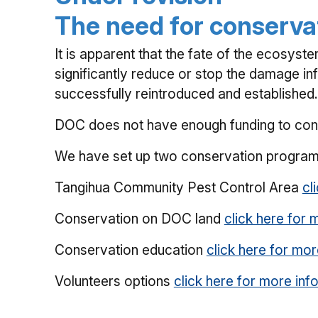
The need for conserva
It is apparent that the fate of the ecosyst
significantly reduce or stop the damage inf
successfully reintroduced and established.
DOC does not have enough funding to conse
We have set up two conservation program
Tangihua Community Pest Control Area
cl
Conservation on DOC land
click here for 
Conservation education
click here for mor
Volunteers options
click here for more inf