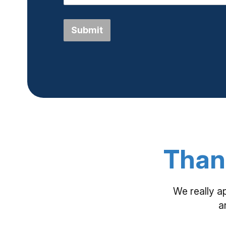
Submit
Than
We really a
a