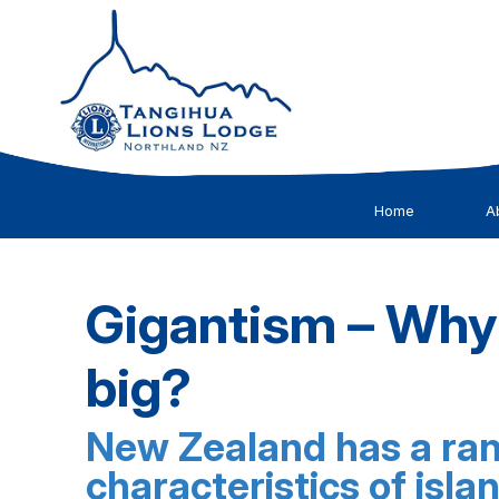
Home
A
Gigantism – Why
big?
New Zealand has a rang
characteristics of isla