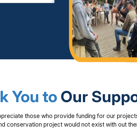
k You to
Our Suppo
ppreciate those who provide funding for our project
nd conservation project would not exist with out th