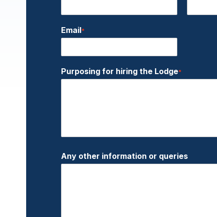
Email
*
Purposing for hiring the Lodge
*
Any other information or queries