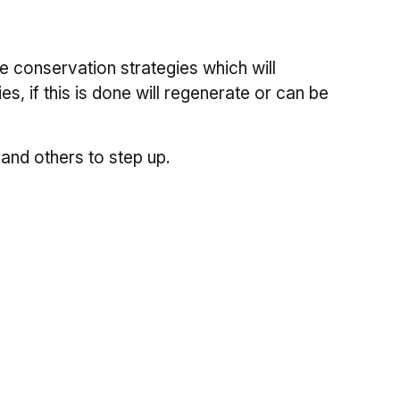
e conservation strategies which will
s, if this is done will regenerate or can be
and others to step up.