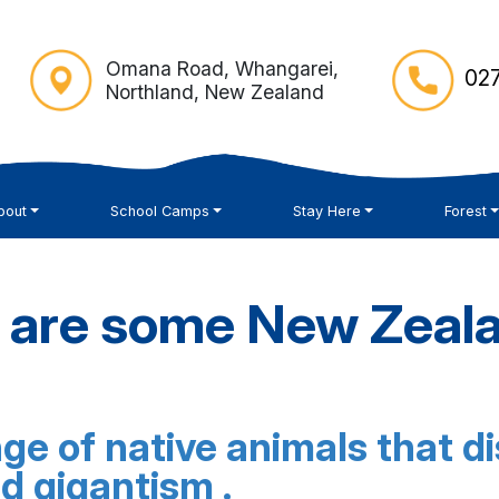
Omana Road, Whangarei,
027
Northland, New Zealand
bout
School Camps
Stay Here
Forest
 are some New Zeala
e of native animals that dis
nd gigantism .