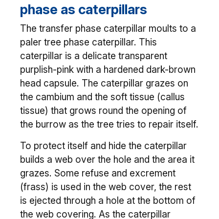
phase as caterpillars
The transfer phase caterpillar moults to a
paler tree phase caterpillar. This
caterpillar is a delicate transparent
purplish-pink with a hardened dark-brown
head capsule. The caterpillar grazes on
the cambium and the soft tissue (callus
tissue) that grows round the opening of
the burrow as the tree tries to repair itself.
To protect itself and hide the caterpillar
builds a web over the hole and the area it
grazes. Some refuse and excrement
(frass) is used in the web cover, the rest
is ejected through a hole at the bottom of
the web covering. As the caterpillar