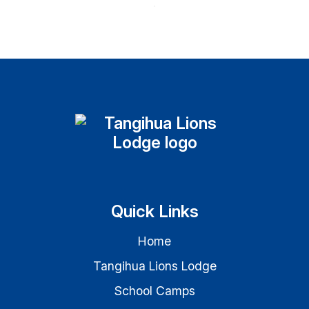
Quick Links
Home
Tangihua Lions Lodge
School Camps