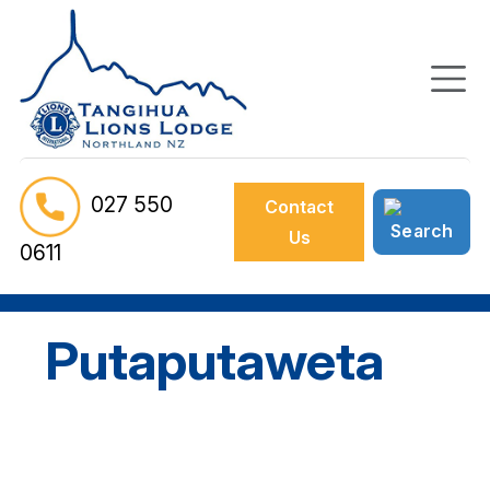
027 550
Contact
Us
0611
Putaputaweta