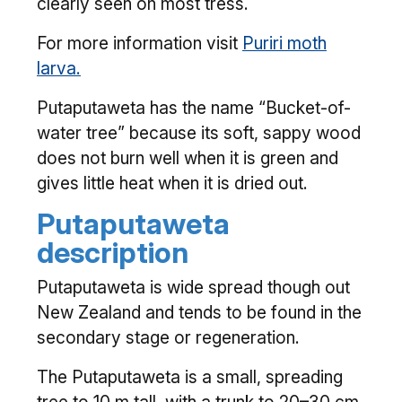
clearly seen on most tress.
For more information visit
Puriri moth
larva.
Putaputaweta has the name “Bucket-of-
water tree” because its soft, sappy wood
does not burn well when it is green and
gives little heat when it is dried out.
Putaputaweta
description
Putaputaweta is wide spread though out
New Zealand and tends to be found in the
secondary stage or regeneration.
The Putaputaweta is a small, spreading