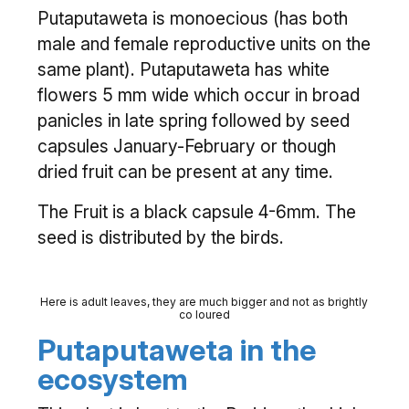
Putaputaweta is monoecious (has both
male and female reproductive units on the
same plant). Putaputaweta has white
flowers 5 mm wide which occur in broad
panicles in late spring followed by seed
capsules January-February or though
dried fruit can be present at any time.
The Fruit is a black capsule 4-6mm. The
seed is distributed by the birds.
Here is adult leaves, they are much bigger and not as brightly
co loured
Putaputaweta in the
ecosystem