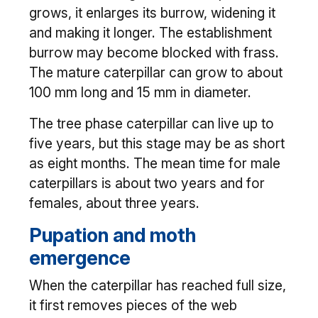
grows, it enlarges its burrow, widening it
and making it longer. The establishment
burrow may become blocked with frass.
The mature caterpillar can grow to about
100 mm long and 15 mm in diameter.
The tree phase caterpillar can live up to
five years, but this stage may be as short
as eight months. The mean time for male
caterpillars is about two years and for
females, about three years.
Pupation and moth
emergence
When the caterpillar has reached full size,
it first removes pieces of the web