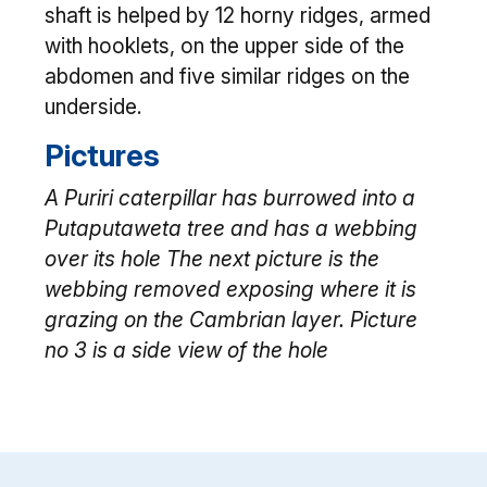
shaft is helped by 12 horny ridges, armed
with hooklets, on the upper side of the
abdomen and five similar ridges on the
underside.
Pictures
A Puriri caterpillar has burrowed into a
Putaputaweta tree and has a webbing
over its hole The next picture is the
webbing removed exposing where it is
grazing on the Cambrian layer. Picture
no 3 is a side view of the hole