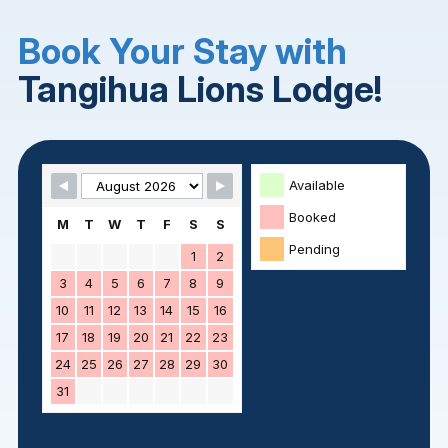
Book Your Stay with
Tangihua Lions Lodge!
Skip Booking Form
Available
Booked
M
T
W
T
F
S
S
Pending
1
2
3
4
5
6
7
8
9
10
11
12
13
14
15
16
17
18
19
20
21
22
23
24
25
26
27
28
29
30
31