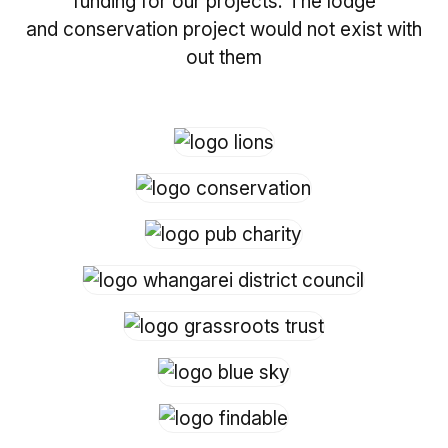
funding for our projects. The lodge
and conservation project would not exist with
out them