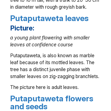
tree to 10 m tall, with a trunk to 20–30 cm
in diameter with rough greyish bark.
Putaputaweta leaves
Picture:
a young plant flowering with smaller
leaves at confidence course
Putaputaweta, is also known as marble
leaf because of its mottled leaves. The
tree has a distinct juvenile phase with
smaller leaves on zig-zagging branchlets.
The picture here is adult leaves.
Putaputaweta flowers
and seeds