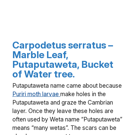
Carpodetus serratus –
Marble Leaf,
Putaputaweta, Bucket
of Water tree.
Putaputaweta name came about because
Puriri moth larvae
make holes in the
Putaputaweta and graze the Cambrian
layer. Once they leave these holes are
often used by Weta name “Putaputaweta”
means “many wetas”. The scars can be