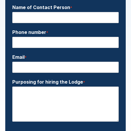
Name of Contact Person
*
Phone number
*
Email
*
Purposing for hiring the Lodge
*