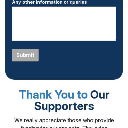
Any other information or queries
Submit
Thank You to
Our
Supporters
We really appreciate those who provide