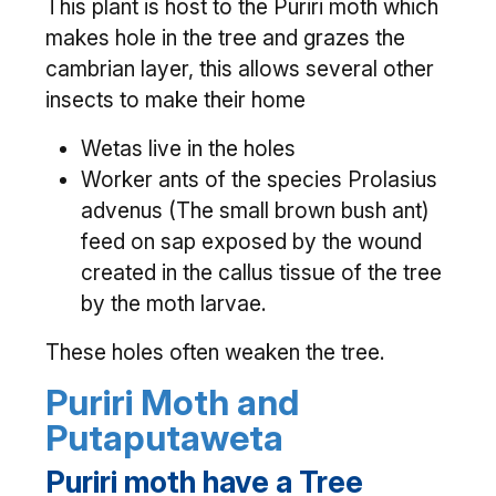
This plant is host to the Puriri moth which
makes hole in the tree and grazes the
cambrian layer, this allows several other
insects to make their home
Wetas live in the holes
Worker ants of the species Prolasius
advenus (The small brown bush ant)
feed on sap exposed by the wound
created in the callus tissue of the tree
by the moth larvae.
These holes often weaken the tree.
Puriri Moth and
Putaputaweta
Puriri moth have a Tree