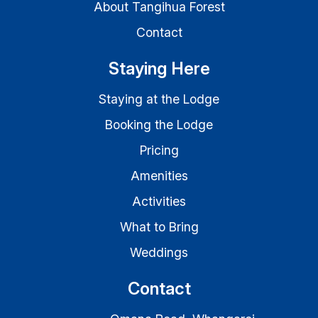
About Tangihua Forest
Contact
Staying Here
Staying at the Lodge
Booking the Lodge
Pricing
Amenities
Activities
What to Bring
Weddings
Contact