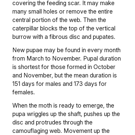
covering the feeding scar. It may make
many small holes or remove the entire
central portion of the web. Then the
caterpillar blocks the top of the vertical
burrow with a fibrous disc and pupates.
New pupae may be found in every month
from March to November. Pupal duration
is shortest for those formed in October
and November, but the mean duration is
151 days for males and 173 days for
females.
When the moth is ready to emerge, the
pupa wriggles up the shaft, pushes up the
disc and protrudes through the
camouflaging web. Movement up the