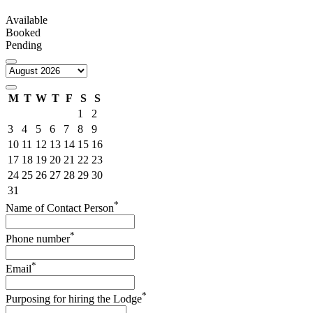
Available
Booked
Pending
M
T
W
T
F
S
S
1
2
3
4
5
6
7
8
9
10
11
12
13
14
15
16
17
18
19
20
21
22
23
24
25
26
27
28
29
30
31
*
Name of Contact Person
*
Phone number
*
Email
*
Purposing for hiring the Lodge