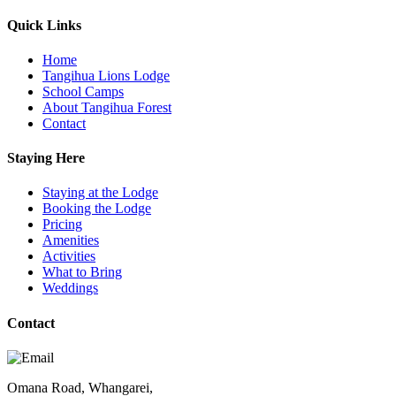
Quick Links
Home
Tangihua Lions Lodge
School Camps
About Tangihua Forest
Contact
Staying Here
Staying at the Lodge
Booking the Lodge
Pricing
Amenities
Activities
What to Bring
Weddings
Contact
Omana Road, Whangarei,