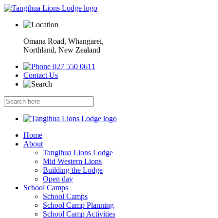
Omana Road, Whangarei,
Northland, New Zealand
027 550 0611
Contact Us
Home
About
Tangihua Lions Lodge
Mid Western Lions
Building the Lodge
Open day
School Camps
School Camps
School Camp Planning
School Camp Activities