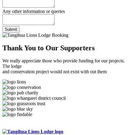
Any other information or queries
Submit
Thank You to
Our Supporters
We really appreciate those who provide funding for our projects.
The lodge
and conservation project would not exist with out them