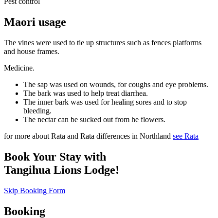
Pest control
Maori usage
The vines were used to tie up structures such as fences platforms
and house frames.
Medicine.
The sap was used on wounds, for coughs and eye problems.
The bark was used to help treat diarrhea.
The inner bark was used for healing sores and to stop
bleeding.
The nectar can be sucked out from he flowers.
for more about Rata and Rata differences in Northland
see Rata
Book Your Stay with
Tangihua Lions Lodge!
Skip Booking Form
Booking