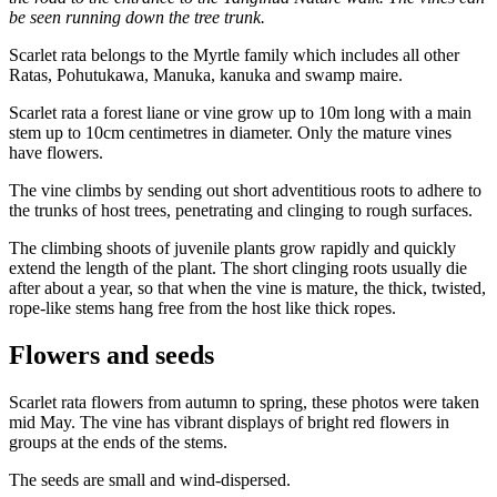
be seen running down the tree trunk.
Scarlet rata belongs to the Myrtle family which includes all other
Ratas, Pohutukawa, Manuka, kanuka and swamp maire.
Scarlet rata a forest liane or vine grow up to 10m long with a main
stem up to 10cm centimetres in diameter. Only the mature vines
have flowers.
The vine climbs by sending out short adventitious roots to adhere to
the trunks of host trees, penetrating and clinging to rough surfaces.
The climbing shoots of juvenile plants grow rapidly and quickly
extend the length of the plant. The short clinging roots usually die
after about a year, so that when the vine is mature, the thick, twisted,
rope-like stems hang free from the host like thick ropes.
Flowers and seeds
Scarlet rata flowers from autumn to spring, these photos were taken
mid May. The vine has vibrant displays of bright red flowers in
groups at the ends of the stems.
The seeds are small and wind-dispersed.