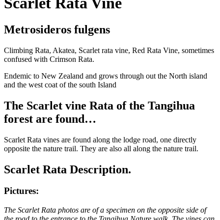
Scarlet Rata Vine
Metrosideros fulgens
Climbing Rata, Akatea, Scarlet rata vine, Red Rata Vine, sometimes
confused with Crimson Rata.
Endemic to New Zealand and grows through out the North island
and the west coat of the south Island
The Scarlet vine Rata of the Tangihua
forest are found…
Scarlet Rata vines are found along the lodge road, one directly
opposite the nature trail. They are also all along the nature trail.
Scarlet Rata Description.
Pictures:
The Scarlet Rata photos are of a specimen on the opposite side of
the road to the entrance to the Tangihua Nature walk. The vines can