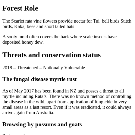
Forest Role
The Scarlet rata vine flowers provide nectar for Tui, bell birds Stitch
birds, Kaka, bees and short tailed bats
A sooty mold often covers the bark where scale insects have
deposited honey dew.
Threats and conservation status
2018 – Threatened – Nationally Vulnerable
The fungal disease myrtle rust
As of May 2017 has been found in NZ and posses a threat to all
myrtle including Rata’s. There was no known method of controlling
the disease in the wild, apart from application of fungicide in very
small areas as a last resort. Even if it was eradicated, it could always
arrive again from Australia.
Browsing by possums and goats