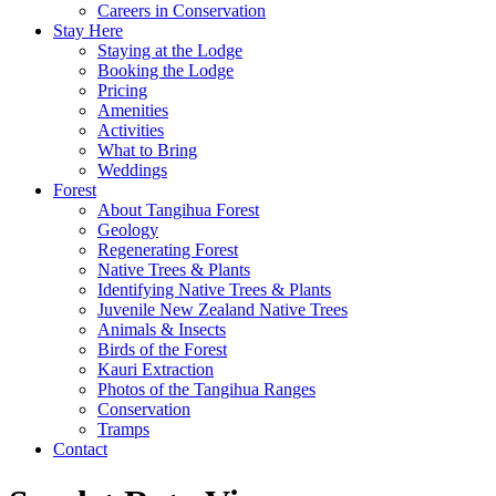
Careers in Conservation
Stay Here
Staying at the Lodge
Booking the Lodge
Pricing
Amenities
Activities
What to Bring
Weddings
Forest
About Tangihua Forest
Geology
Regenerating Forest
Native Trees & Plants
Identifying Native Trees & Plants
Juvenile New Zealand Native Trees
Animals & Insects
Birds of the Forest
Kauri Extraction
Photos of the Tangihua Ranges
Conservation
Tramps
Contact