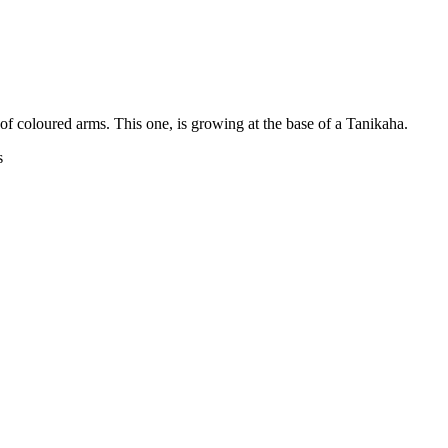
 of coloured arms. This one, is growing at the base of a Tanikaha.
s