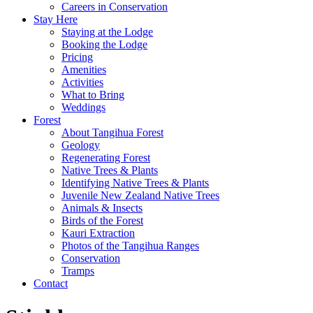
Careers in Conservation
Stay Here
Staying at the Lodge
Booking the Lodge
Pricing
Amenities
Activities
What to Bring
Weddings
Forest
About Tangihua Forest
Geology
Regenerating Forest
Native Trees & Plants
Identifying Native Trees & Plants
Juvenile New Zealand Native Trees
Animals & Insects
Birds of the Forest
Kauri Extraction
Photos of the Tangihua Ranges
Conservation
Tramps
Contact