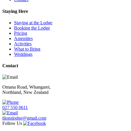
Staying Here
Staying at the Lodge
Booking the Lodge
Pricing
Amenities
Activities
What to Bring
Weddings
Contact
Omana Road, Whangarei,
Northland, New Zealand
027 550 0611
tlionslodge@gmail.com
Follow Us