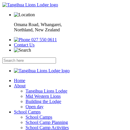
Omana Road, Whangarei,
Northland, New Zealand
027 550 0611
Contact Us
Home
About
Tangihua Lions Lodge
Mid Western Lions
Building the Lodge
Open day
School Camps
School Camps
School Camp Planning
School Camp Activities