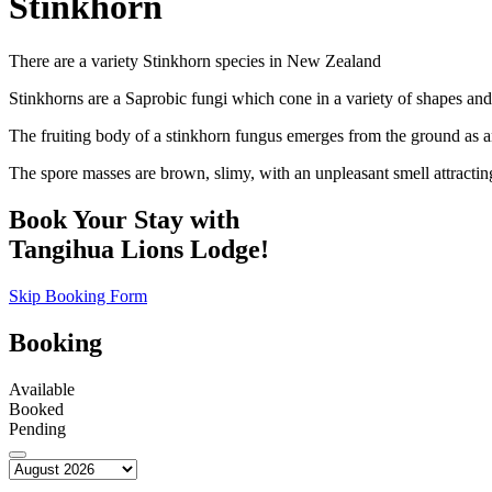
Stinkhorn
There are a variety Stinkhorn species in New Zealand
Stinkhorns are a Saprobic fungi which cone in a variety of shapes and
The fruiting body of a stinkhorn fungus emerges from the ground as an 
The spore masses are brown, slimy, with an unpleasant smell attracting 
Book Your Stay with
Tangihua Lions Lodge!
Skip Booking Form
Booking
Available
Booked
Pending