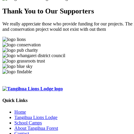
Thank You to
Our Supporters
We really appreciate those who provide funding for our projects. The
and conservation project would not exist with out them
Quick Links
Home
Tangihua Lions Lodge
School Camps
About Tangihua Forest
Contact