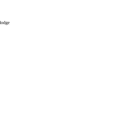
 lodge