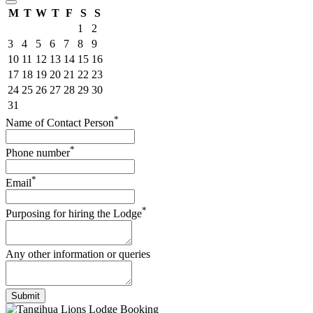
M
T
W
T
F
S
S
1
2
3
4
5
6
7
8
9
10
11
12
13
14
15
16
17
18
19
20
21
22
23
24
25
26
27
28
29
30
31
*
Name of Contact Person
*
Phone number
*
Email
*
Purposing for hiring the Lodge
Any other information or queries
Submit