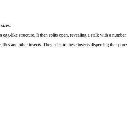
 sizes.
egg-like structure. It then splits open, revealing a stalk with a number
flies and other insects. They stick to these insects dispersing the spore