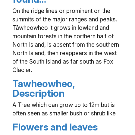
On the ridge lines or prominent on the
summits of the major ranges and peaks.
Tāwheowheo it grows in lowland and
mountain forests in the northern half of
North Island, is absent from the southern
North Island, then reappears in the west
of the South Island as far south as Fox
Glacier.
Tawheowheo,
Description
A Tree which can grow up to 12m but is
often seen as smaller bush or shrub like
Flowers and leaves