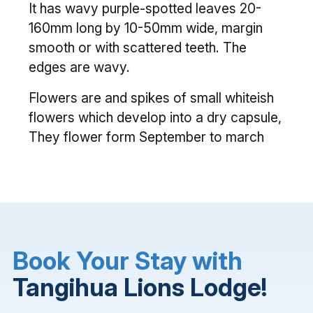
It has wavy purple-spotted leaves 20-
160mm long by 10-50mm wide, margin
smooth or with scattered teeth. The
edges are wavy.
Flowers are and spikes of small whiteish
flowers which develop into a dry capsule,
They flower form September to march
Book Your Stay with
Tangihua Lions Lodge!