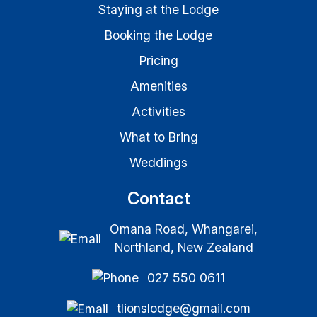
Staying at the Lodge
Booking the Lodge
Pricing
Amenities
Activities
What to Bring
Weddings
Contact
Omana Road, Whangarei,
Northland, New Zealand
027 550 0611
tlionslodge@gmail.com