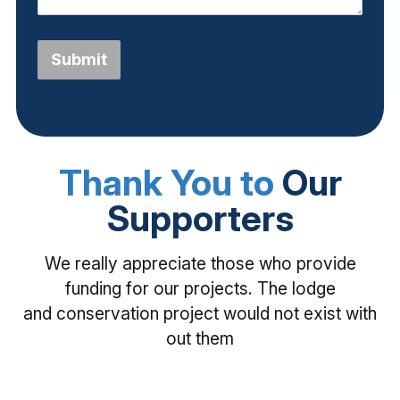
Submit
Thank You to
Our
Supporters
We really appreciate those who provide
funding for our projects. The lodge
and conservation project would not exist with
out them