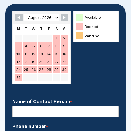
Skip Booking Form
Available
Booked
M
T
W
T
F
S
S
Pending
1
2
3
4
5
6
7
8
9
10
11
12
13
14
15
16
17
18
19
20
21
22
23
24
25
26
27
28
29
30
31
Name of Contact Person
*
Phone number
*