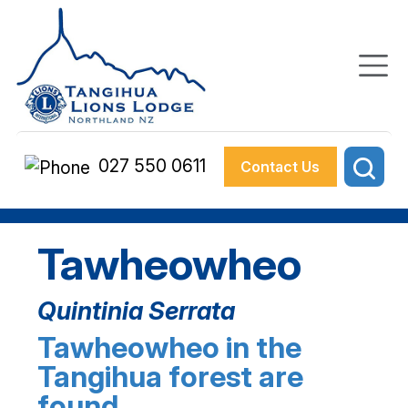
027 550 0611
Contact Us
Tawheowheo
Quintinia Serrata
Tawheowheo in the
Tangihua forest are
found…