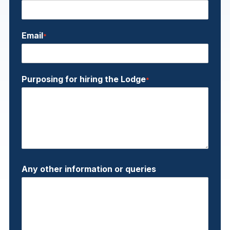
Email
*
Purposing for hiring the Lodge
*
Any other information or queries