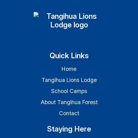
Quick Links
Home
Tangihua Lions Lodge
School Camps
About Tangihua Forest
Contact
Staying Here